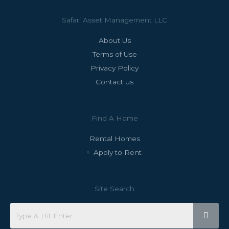
Safari Asset Management LLC
About Us
Terms of Use
Privacy Policy
Contact us
Find A Home
Rental Homes
Apply to Rent
Site Search