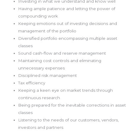
Investing in what we understand and know well
Having ample patience and letting the power of
compounding work
Keeping emotions out of investing decisions and
management of the portfolio
Diversified portfolio encompassing multiple asset
classes
Sound cash-flow and reserve management
Maintaining cost controls and eliminating
unnecessary expenses
Disciplined risk management
Tax efficiency
Keeping a keen eye on market trends through
continuous research
Being prepared for the inevitable corrections in asset
classes
Listening to the needs of our customers, vendors,
investors and partners