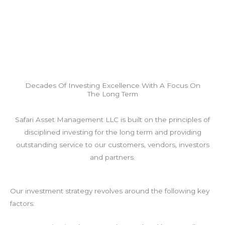
Decades Of Investing Excellence With A Focus On
The Long Term
Safari Asset Management LLC is built on the principles of
disciplined investing for the long term and providing
outstanding service to our customers, vendors, investors
and partners.
Our investment strategy revolves around the following key
factors: