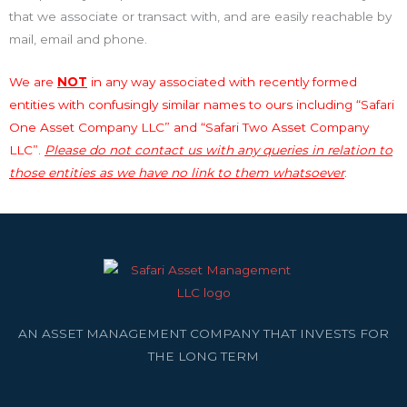
that we associate or transact with, and are easily reachable by
mail, email and phone.
We are
NOT
in any way associated with recently formed
entities with confusingly similar names to ours including “Safari
One Asset Company LLC” and “Safari Two Asset Company
LLC”.
Please do not contact us with any queries in relation to
those entities as we have no link to them whatsoever
.
AN ASSET MANAGEMENT COMPANY THAT INVESTS FOR
THE LONG TERM