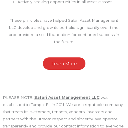
Actively seeking opportunities in all asset classes
These principles have helped Safari Asset Management
LLC develop and grow its portfolio significantly over time,
and provided a solid foundation for continued success in
the future.
Learn More
PLEASE NOTE:
Safari Asset Management LLC
was
established in Tampa, FL in 2011. We are a reputable company
that treats its customers, tenants, vendors, investors and
partners with the utmost respect and sincerity. We operate
transparently and provide our contact information to everyone