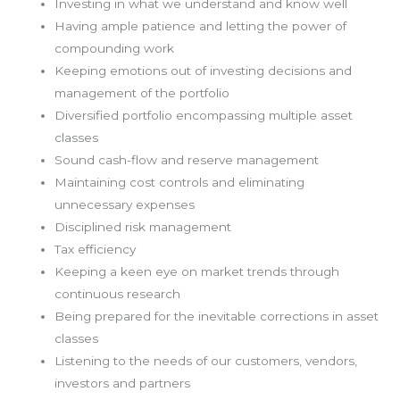
Investing in what we understand and know well
Having ample patience and letting the power of
compounding work
Keeping emotions out of investing decisions and
management of the portfolio
Diversified portfolio encompassing multiple asset
classes
Sound cash-flow and reserve management
Maintaining cost controls and eliminating
unnecessary expenses
Disciplined risk management
Tax efficiency
Keeping a keen eye on market trends through
continuous research
Being prepared for the inevitable corrections in asset
classes
Listening to the needs of our customers, vendors,
investors and partners