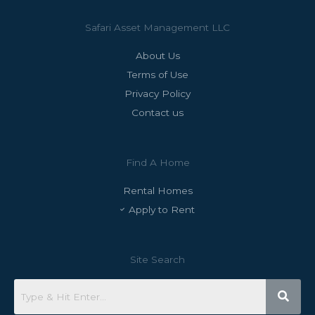
Safari Asset Management LLC
About Us
Terms of Use
Privacy Policy
Contact us
Find A Home
Rental Homes
Apply to Rent
Site Search