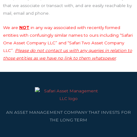
that we associate or transact with, and are easily reachable by
mail, email and phone.
We are
NOT
in any way associated with recently formed
entities with confusingly similar names to ours including “Safari
One Asset Company LLC” and “Safari Two Asset Company
LLC”.
Please do not contact us with any queries in relation to
those entities as we have no link to them whatsoever
.
AN ASSET MANAGEMENT COMPANY THAT INVESTS FOR
THE LONG TERM