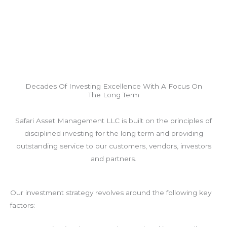
Decades Of Investing Excellence With A Focus On
The Long Term
Safari Asset Management LLC is built on the principles of
disciplined investing for the long term and providing
outstanding service to our customers, vendors, investors
and partners.
Our investment strategy revolves around the following key
factors: