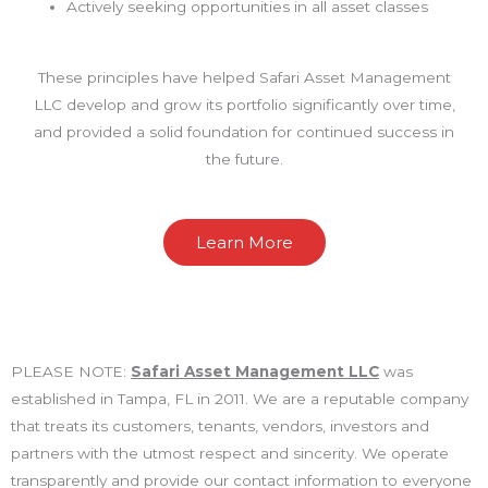
Actively seeking opportunities in all asset classes
These principles have helped Safari Asset Management
LLC develop and grow its portfolio significantly over time,
and provided a solid foundation for continued success in
the future.
Learn More
PLEASE NOTE:
Safari Asset Management LLC
was
established in Tampa, FL in 2011. We are a reputable company
that treats its customers, tenants, vendors, investors and
partners with the utmost respect and sincerity. We operate
transparently and provide our contact information to everyone