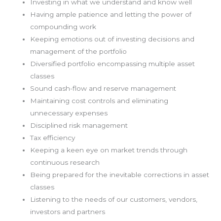
Investing in what we understand and know well
Having ample patience and letting the power of
compounding work
Keeping emotions out of investing decisions and
management of the portfolio
Diversified portfolio encompassing multiple asset
classes
Sound cash-flow and reserve management
Maintaining cost controls and eliminating
unnecessary expenses
Disciplined risk management
Tax efficiency
Keeping a keen eye on market trends through
continuous research
Being prepared for the inevitable corrections in asset
classes
Listening to the needs of our customers, vendors,
investors and partners