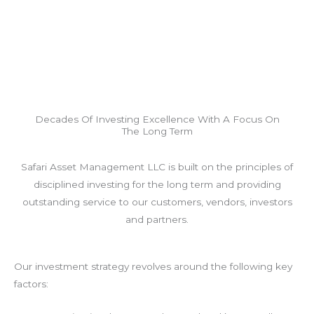
Decades Of Investing Excellence With A Focus On
The Long Term
Safari Asset Management LLC is built on the principles of
disciplined investing for the long term and providing
outstanding service to our customers, vendors, investors
and partners.
Our investment strategy revolves around the following key
factors: