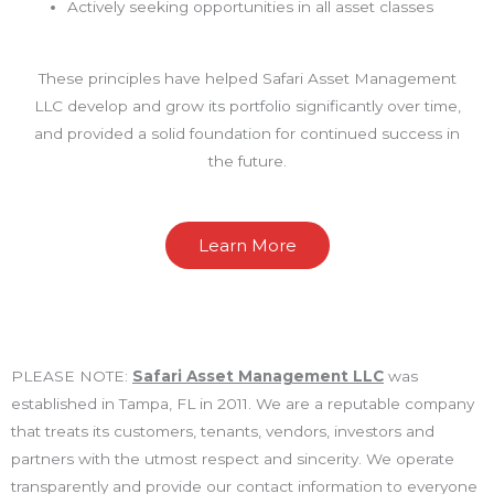
Actively seeking opportunities in all asset classes
These principles have helped Safari Asset Management
LLC develop and grow its portfolio significantly over time,
and provided a solid foundation for continued success in
the future.
Learn More
PLEASE NOTE:
Safari Asset Management LLC
was
established in Tampa, FL in 2011. We are a reputable company
that treats its customers, tenants, vendors, investors and
partners with the utmost respect and sincerity. We operate
transparently and provide our contact information to everyone