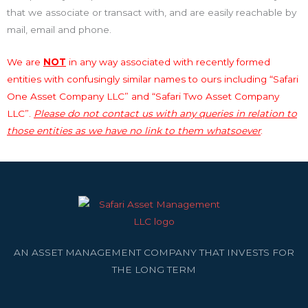
that we associate or transact with, and are easily reachable by
mail, email and phone.
We are
NOT
in any way associated with recently formed
entities with confusingly similar names to ours including “Safari
One Asset Company LLC” and “Safari Two Asset Company
LLC”.
Please do not contact us with any queries in relation to
those entities as we have no link to them whatsoever
.
AN ASSET MANAGEMENT COMPANY THAT INVESTS FOR
THE LONG TERM