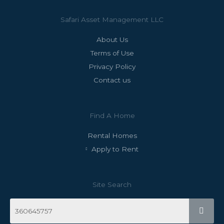
Safari Asset Management LLC
About Us
Terms of Use
Privacy Policy
Contact us
Find A Home
Rental Homes
Apply to Rent
Site Search