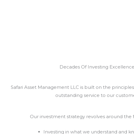
Decades Of Investing Excellenc
Safari Asset Management LLC is built on the principles 
outstanding service to our custome
Our investment strategy revolves around the f
Investing in what we understand and k