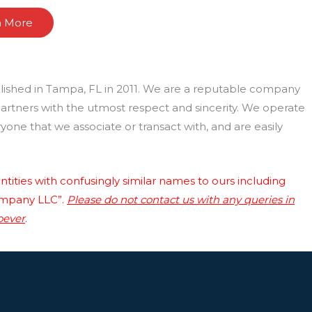
n More
lished in Tampa, FL in 2011. We are a reputable company
 partners with the utmost respect and sincerity. We operate
one that we associate or transact with, and are easily
tities with confusingly similar names to ours including
ompany LLC”.
Please do not contact us with any queries in
oever
.