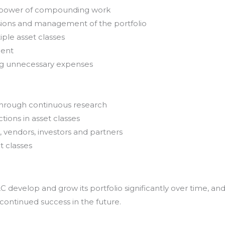
e power of compounding work
sions and management of the portfolio
iple asset classes
ment
ing unnecessary expenses
through continuous research
tions in asset classes
, vendors, investors and partners
t classes
develop and grow its portfolio significantly over time, an
 continued success in the future.