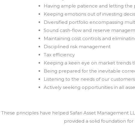
Having ample patience and letting th
Keeping emotions out of investing deci
Diversified portfolio encompassing mult
Sound cash-flow and reserve manage
Maintaining cost controls and eliminat
Disciplined risk management
Tax efficiency
Keeping a keen eye on market trends 
Being prepared for the inevitable correc
Listening to the needs of our customers
Actively seeking opportunities in all asse
These principles have helped Safari Asset Management LLC 
provided a solid foundation for