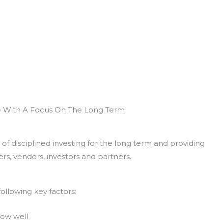
e With A Focus On The Long Term
of disciplined investing for the long term and providing
rs, vendors, investors and partners.
ollowing key factors:
now well