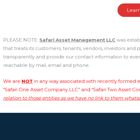
Lear
PLEASE NOTE:
Safari Asset Management LLC
was estab
that treats its customers, tenants, vendors, investors and
transparently and provide our contact information to every
reachable by mail, email and phone.
We are
NOT
in any way associated with recently formed en
“Safari One Asset Company LLC” and “Safari Two Asset C
relation to those entities as we have no link to them whats