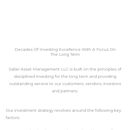
Decades Of Investing Excellence With A Focus On
The Long Term
Safari Asset Management LLC is built on the principles of
disciplined investing for the long term and providing
outstanding service to our customers, vendors, investors
and partners.
Our investment strategy revolves around the following key
factors: