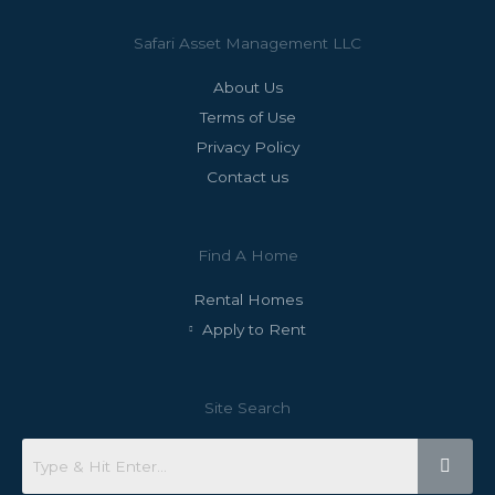
Safari Asset Management LLC
About Us
Terms of Use
Privacy Policy
Contact us
Find A Home
Rental Homes
Apply to Rent
Site Search