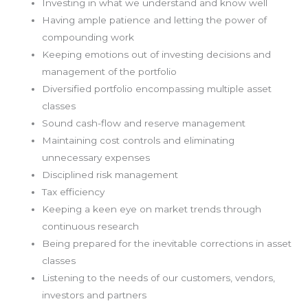
Investing in what we understand and know well
Having ample patience and letting the power of
compounding work
Keeping emotions out of investing decisions and
management of the portfolio
Diversified portfolio encompassing multiple asset
classes
Sound cash-flow and reserve management
Maintaining cost controls and eliminating
unnecessary expenses
Disciplined risk management
Tax efficiency
Keeping a keen eye on market trends through
continuous research
Being prepared for the inevitable corrections in asset
classes
Listening to the needs of our customers, vendors,
investors and partners