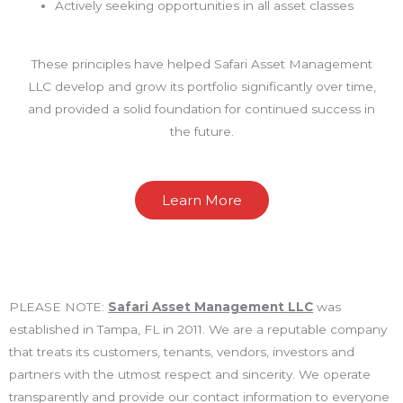
Actively seeking opportunities in all asset classes
These principles have helped Safari Asset Management
LLC develop and grow its portfolio significantly over time,
and provided a solid foundation for continued success in
the future.
Learn More
PLEASE NOTE:
Safari Asset Management LLC
was
established in Tampa, FL in 2011. We are a reputable company
that treats its customers, tenants, vendors, investors and
partners with the utmost respect and sincerity. We operate
transparently and provide our contact information to everyone