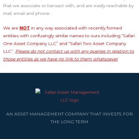
that we associate or transact with, and are easily reachable by
mail, email and phone.
We are
NOT
in any way associated with recently formed
entities with confusingly similar names to ours including “Safari
One Asset Company LLC” and “Safari Two Asset Company
LLC”.
Please do not contact us with any queries in relation to
those entities as we have no link to them whatsoever
.
AN ASSET MANAGEMENT COMPANY THAT INVESTS FOR
THE LONG TERM