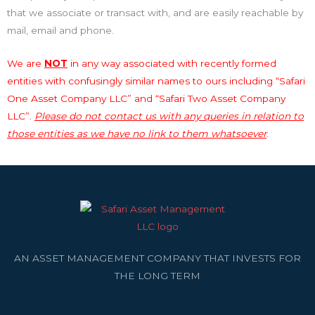
that we associate or transact with, and are easily reachable by
mail, email and phone.
We are
NOT
in any way associated with recently formed
entities with confusingly similar names to ours including “Safari
One Asset Company LLC” and “Safari Two Asset Company
LLC”.
Please do not contact us with any queries in relation to
those entities as we have no link to them whatsoever
.
AN ASSET MANAGEMENT COMPANY THAT INVESTS FOR
THE LONG TERM