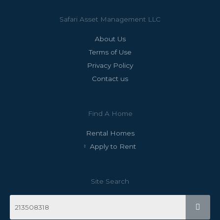
Safari Asset Management LLC
About Us
Terms of Use
Privacy Policy
Contact us
Find A Home
Rental Homes
Apply to Rent
Site Search