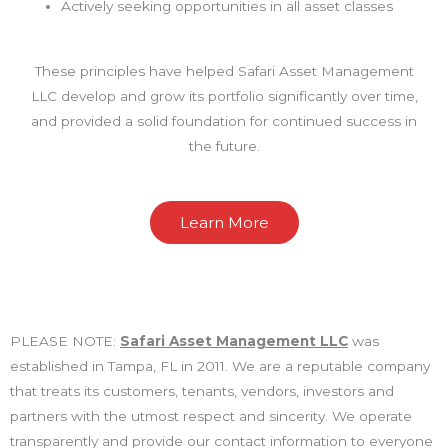
Actively seeking opportunities in all asset classes
These principles have helped Safari Asset Management
LLC develop and grow its portfolio significantly over time,
and provided a solid foundation for continued success in
the future.
Learn More
PLEASE NOTE:
Safari Asset Management LLC
was
established in Tampa, FL in 2011. We are a reputable company
that treats its customers, tenants, vendors, investors and
partners with the utmost respect and sincerity. We operate
transparently and provide our contact information to everyone