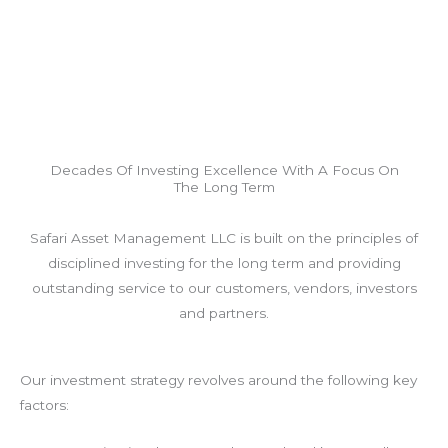
Decades Of Investing Excellence With A Focus On
The Long Term
Safari Asset Management LLC is built on the principles of
disciplined investing for the long term and providing
outstanding service to our customers, vendors, investors
and partners.
Our investment strategy revolves around the following key
factors: