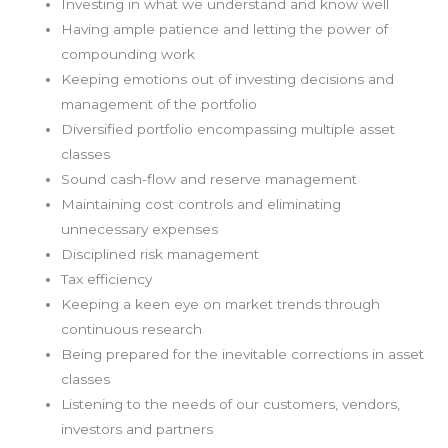
Investing in what we understand and know well
Having ample patience and letting the power of
compounding work
Keeping emotions out of investing decisions and
management of the portfolio
Diversified portfolio encompassing multiple asset
classes
Sound cash-flow and reserve management
Maintaining cost controls and eliminating
unnecessary expenses
Disciplined risk management
Tax efficiency
Keeping a keen eye on market trends through
continuous research
Being prepared for the inevitable corrections in asset
classes
Listening to the needs of our customers, vendors,
investors and partners