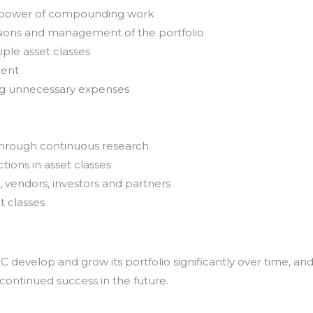
e power of compounding work
sions and management of the portfolio
iple asset classes
ment
ing unnecessary expenses
through continuous research
tions in asset classes
, vendors, investors and partners
t classes
develop and grow its portfolio significantly over time, an
 continued success in the future.