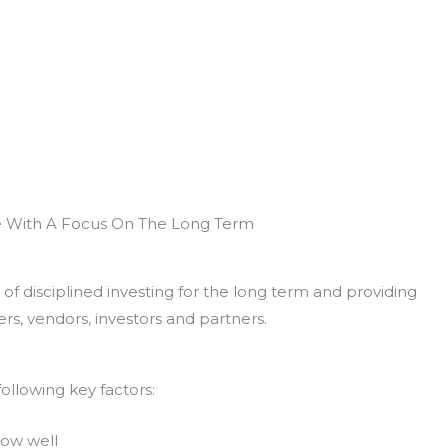
e With A Focus On The Long Term
of disciplined investing for the long term and providing
rs, vendors, investors and partners.
ollowing key factors:
now well