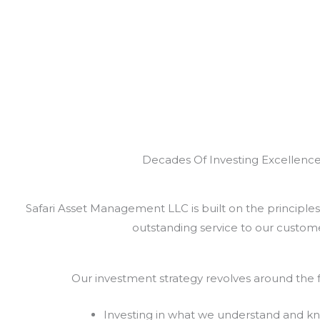
Decades Of Investing Excellenc
Safari Asset Management LLC is built on the principles 
outstanding service to our custome
Our investment strategy revolves around the f
Investing in what we understand and k