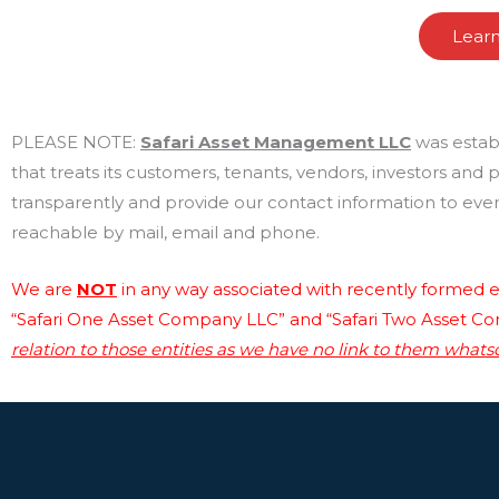
Lear
PLEASE NOTE:
Safari Asset Management LLC
was estab
that treats its customers, tenants, vendors, investors and
transparently and provide our contact information to every
reachable by mail, email and phone.
We are
NOT
in any way associated with recently formed en
“Safari One Asset Company LLC” and “Safari Two Asset C
relation to those entities as we have no link to them whats