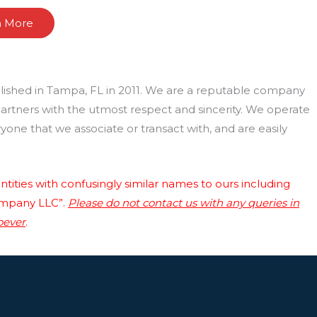
n More
lished in Tampa, FL in 2011. We are a reputable company
 partners with the utmost respect and sincerity. We operate
one that we associate or transact with, and are easily
tities with confusingly similar names to ours including
ompany LLC”.
Please do not contact us with any queries in
oever
.