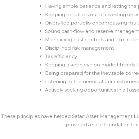
Having ample patience and letting th
Keeping emotions out of investing deci
Diversified portfolio encompassing mult
Sound cash-flow and reserve manage
Maintaining cost controls and eliminat
Disciplined risk management
Tax efficiency
Keeping a keen eye on market trends 
Being prepared for the inevitable correc
Listening to the needs of our customers
Actively seeking opportunities in all asse
These principles have helped Safari Asset Management LLC 
provided a solid foundation for