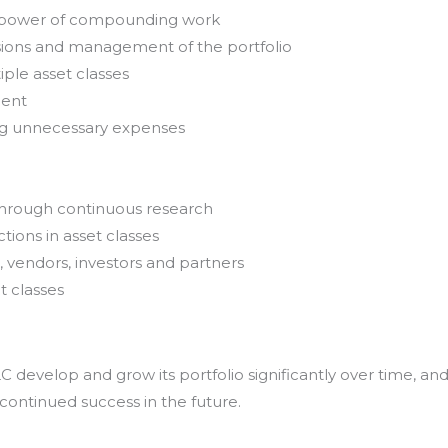
e power of compounding work
sions and management of the portfolio
iple asset classes
ment
ing unnecessary expenses
through continuous research
tions in asset classes
, vendors, investors and partners
t classes
develop and grow its portfolio significantly over time, an
 continued success in the future.