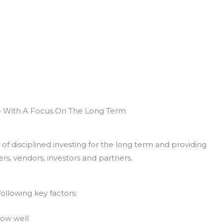
e With A Focus On The Long Term
of disciplined investing for the long term and providing
rs, vendors, investors and partners.
ollowing key factors:
now well