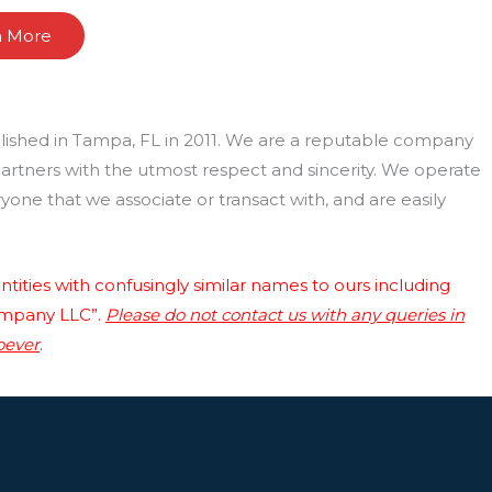
n More
lished in Tampa, FL in 2011. We are a reputable company
 partners with the utmost respect and sincerity. We operate
one that we associate or transact with, and are easily
tities with confusingly similar names to ours including
ompany LLC”.
Please do not contact us with any queries in
oever
.