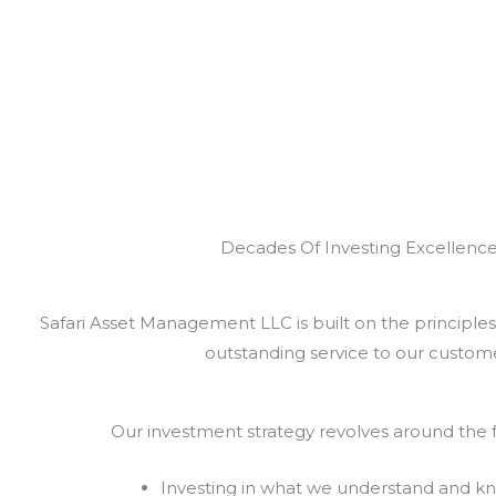
Decades Of Investing Excellenc
Safari Asset Management LLC is built on the principles 
outstanding service to our custome
Our investment strategy revolves around the f
Investing in what we understand and k