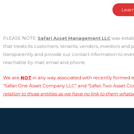
Lear
PLEASE NOTE:
Safari Asset Management LLC
was estab
that treats its customers, tenants, vendors, investors and
transparently and provide our contact information to every
reachable by mail, email and phone.
We are
NOT
in any way associated with recently formed en
“Safari One Asset Company LLC” and “Safari Two Asset C
relation to those entities as we have no link to them whats