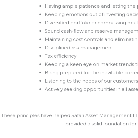
Having ample patience and letting th
Keeping emotions out of investing deci
Diversified portfolio encompassing mult
Sound cash-flow and reserve manage
Maintaining cost controls and eliminat
Disciplined risk management
Tax efficiency
Keeping a keen eye on market trends 
Being prepared for the inevitable correc
Listening to the needs of our customers
Actively seeking opportunities in all asse
These principles have helped Safari Asset Management LLC 
provided a solid foundation for