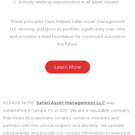
Actively seeking opportunities in all asset classes
These principles have helped Safari Asset Management
LLC develop and grow its portfolio significantly over time,
and provided a solid foundation for continued success in
the future.
Learn More
PLEASE NOTE:
Safari Asset Management LLC
was
established in Tampa, FL in 2011. We are a reputable company
that treats its customers, tenants, vendors, investors and
partners with the utmost respect and sincerity. We operate
transparently and provide our contact information to everyone