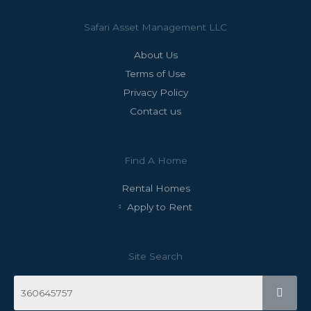
Safari Asset Management LLC
About Us
Terms of Use
Privacy Policy
Contact us
Find A Home
Rental Homes
Apply to Rent
Site Search