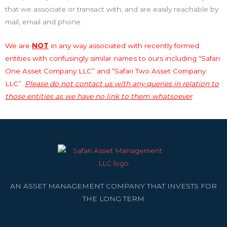
that we associate or transact with, and are easily reachable by
mail, email and phone.
We are
NOT
in any way associated with recently formed
entities with confusingly similar names to ours including “Safari
One Asset Company LLC” and “Safari Two Asset Company
LLC”.
Please do not contact us with any queries in relation to
those entities as we have no link to them whatsoever
.
AN ASSET MANAGEMENT COMPANY THAT INVESTS FOR
THE LONG TERM