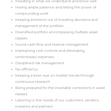
Investing in what we understand and know well
Having ample patience and letting the power of
compounding work
Keeping emotions out of investing decisions and
management of the portfolio
Diversified portfolio encompassing multiple asset
classes
Sound cash-flow and reserve management
Maintaining cost controls and eliminating
unnecessary expenses
Disciplined risk management
Tax efficiency
Keeping a keen eye on market trends through
continuous research
Being prepared for the inevitable corrections in asset
classes
Listening to the needs of our customers, vendors,
investors and partners