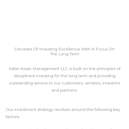
Decades Of Investing Excellence With A Focus On
The Long Term
Safari Asset Management LLC is built on the principles of
disciplined investing for the long term and providing
outstanding service to our customers, vendors, investors
and partners.
Our investment strategy revolves around the following key
factors: