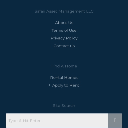
Safari Asset Management LLC
About Us
Terms of Use
Privacy Policy
Contact us
Find A Home
Rental Homes
Apply to Rent
Site Search