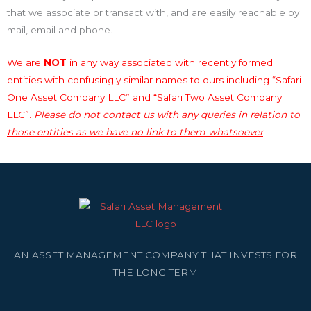
that we associate or transact with, and are easily reachable by
mail, email and phone.
We are
NOT
in any way associated with recently formed
entities with confusingly similar names to ours including “Safari
One Asset Company LLC” and “Safari Two Asset Company
LLC”.
Please do not contact us with any queries in relation to
those entities as we have no link to them whatsoever
.
AN ASSET MANAGEMENT COMPANY THAT INVESTS FOR
THE LONG TERM