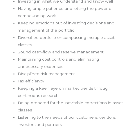
Investing in what we understand and know well
Having ample patience and letting the power of
compounding work
Keeping emotions out of investing decisions and
management of the portfolio
Diversified portfolio encompassing multiple asset
classes
Sound cash-flow and reserve management
Maintaining cost controls and eliminating
unnecessary expenses
Disciplined risk management
Tax efficiency
Keeping a keen eye on market trends through
continuous research
Being prepared for the inevitable corrections in asset
classes
Listening to the needs of our customers, vendors,
investors and partners