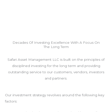
Decades Of Investing Excellence With A Focus On
The Long Term
Safari Asset Management LLC is built on the principles of
disciplined investing for the long term and providing
outstanding service to our customers, vendors, investors
and partners.
Our investment strategy revolves around the following key
factors: