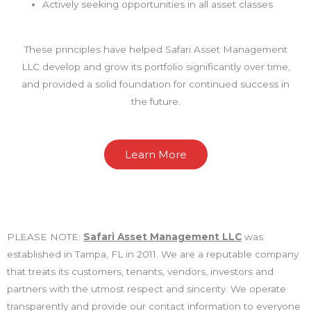
Actively seeking opportunities in all asset classes
These principles have helped Safari Asset Management
LLC develop and grow its portfolio significantly over time,
and provided a solid foundation for continued success in
the future.
Learn More
PLEASE NOTE:
Safari Asset Management LLC
was
established in Tampa, FL in 2011. We are a reputable company
that treats its customers, tenants, vendors, investors and
partners with the utmost respect and sincerity. We operate
transparently and provide our contact information to everyone