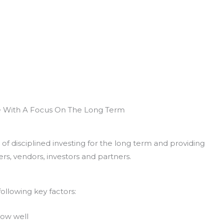
e With A Focus On The Long Term
of disciplined investing for the long term and providing
rs, vendors, investors and partners.
ollowing key factors:
now well