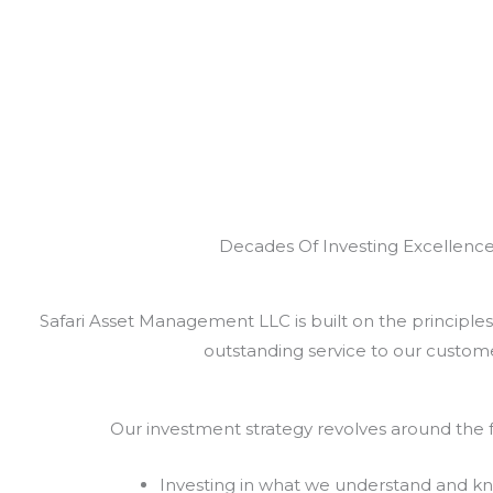
Decades Of Investing Excellenc
Safari Asset Management LLC is built on the principles 
outstanding service to our custome
Our investment strategy revolves around the f
Investing in what we understand and k