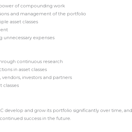
e power of compounding work
sions and management of the portfolio
iple asset classes
ment
ing unnecessary expenses
through continuous research
tions in asset classes
, vendors, investors and partners
t classes
develop and grow its portfolio significantly over time, an
 continued success in the future.