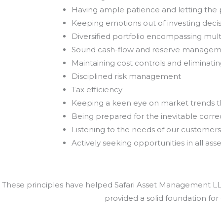
Having ample patience and letting th
Keeping emotions out of investing deci
Diversified portfolio encompassing mult
Sound cash-flow and reserve manage
Maintaining cost controls and eliminat
Disciplined risk management
Tax efficiency
Keeping a keen eye on market trends 
Being prepared for the inevitable correc
Listening to the needs of our customers
Actively seeking opportunities in all asse
These principles have helped Safari Asset Management LLC 
provided a solid foundation for