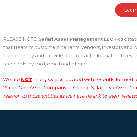
Lear
PLEASE NOTE:
Safari Asset Management LLC
was estab
that treats its customers, tenants, vendors, investors and
transparently and provide our contact information to every
reachable by mail, email and phone.
We are
NOT
in any way associated with recently formed en
“Safari One Asset Company LLC” and “Safari Two Asset C
relation to those entities as we have no link to them whats