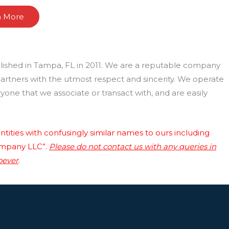
n More
lished in Tampa, FL in 2011. We are a reputable company
 partners with the utmost respect and sincerity. We operate
one that we associate or transact with, and are easily
tities with confusingly similar names to ours including
ompany LLC”.
Please do not contact us with any queries in
oever
.