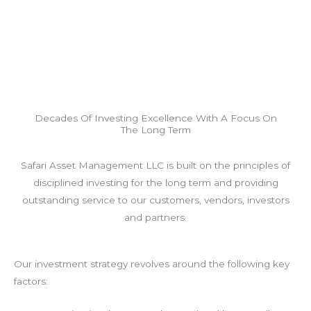
Decades Of Investing Excellence With A Focus On
The Long Term
Safari Asset Management LLC is built on the principles of
disciplined investing for the long term and providing
outstanding service to our customers, vendors, investors
and partners.
Our investment strategy revolves around the following key
factors: