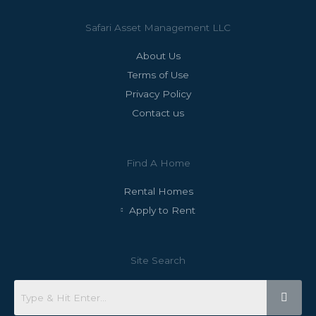
Safari Asset Management LLC
About Us
Terms of Use
Privacy Policy
Contact us
Find A Home
Rental Homes
Apply to Rent
Site Search