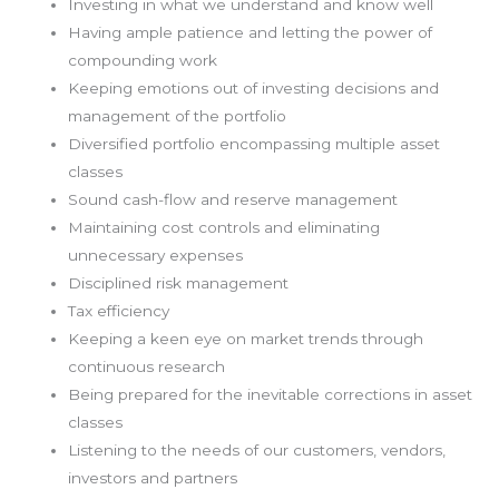
Investing in what we understand and know well
Having ample patience and letting the power of
compounding work
Keeping emotions out of investing decisions and
management of the portfolio
Diversified portfolio encompassing multiple asset
classes
Sound cash-flow and reserve management
Maintaining cost controls and eliminating
unnecessary expenses
Disciplined risk management
Tax efficiency
Keeping a keen eye on market trends through
continuous research
Being prepared for the inevitable corrections in asset
classes
Listening to the needs of our customers, vendors,
investors and partners