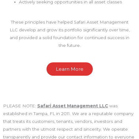
Actively seeking opportunities in all asset classes
These principles have helped Safari Asset Management
LLC develop and grow its portfolio significantly over time,
and provided a solid foundation for continued success in
the future.
Learn More
PLEASE NOTE:
Safari Asset Management LLC
was
established in Tampa, FL in 2011. We are a reputable company
that treats its customers, tenants, vendors, investors and
partners with the utmost respect and sincerity. We operate
transparently and provide our contact information to everyone