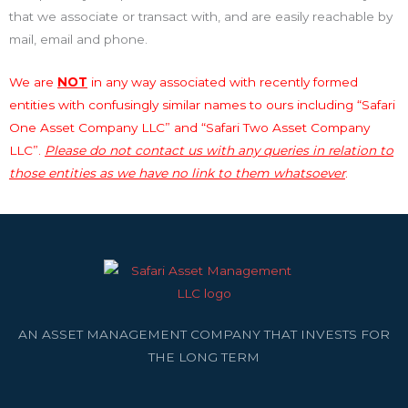
that we associate or transact with, and are easily reachable by
mail, email and phone.
We are
NOT
in any way associated with recently formed
entities with confusingly similar names to ours including “Safari
One Asset Company LLC” and “Safari Two Asset Company
LLC”.
Please do not contact us with any queries in relation to
those entities as we have no link to them whatsoever
.
AN ASSET MANAGEMENT COMPANY THAT INVESTS FOR
THE LONG TERM