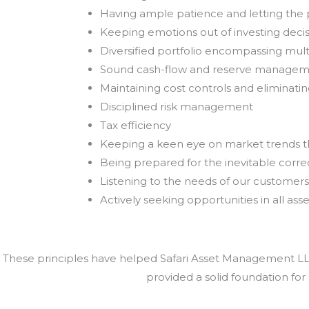
Having ample patience and letting th
Keeping emotions out of investing deci
Diversified portfolio encompassing mult
Sound cash-flow and reserve manage
Maintaining cost controls and eliminat
Disciplined risk management
Tax efficiency
Keeping a keen eye on market trends 
Being prepared for the inevitable correc
Listening to the needs of our customers
Actively seeking opportunities in all asse
These principles have helped Safari Asset Management LLC 
provided a solid foundation for