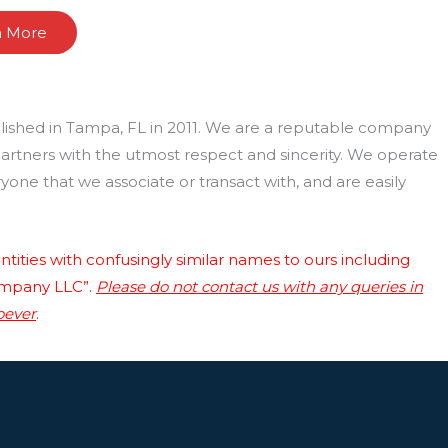
n More
lished in Tampa, FL in 2011. We are a reputable company
 partners with the utmost respect and sincerity. We operate
one that we associate or transact with, and are easily
tities with confusingly similar names to ours including
ompany LLC”.
Please do not contact us with any queries in
oever
.