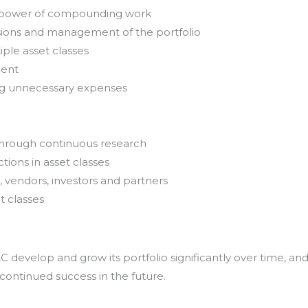
e power of compounding work
sions and management of the portfolio
iple asset classes
ment
ing unnecessary expenses
through continuous research
tions in asset classes
, vendors, investors and partners
t classes
develop and grow its portfolio significantly over time, an
 continued success in the future.