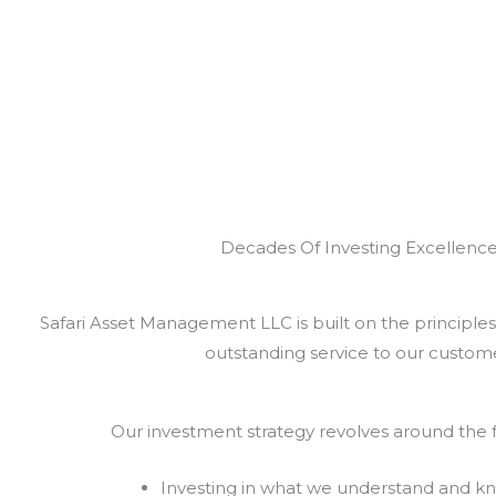
Decades Of Investing Excellenc
Safari Asset Management LLC is built on the principles 
outstanding service to our custome
Our investment strategy revolves around the f
Investing in what we understand and k