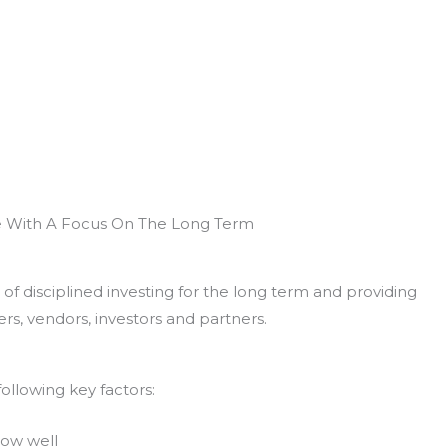
e With A Focus On The Long Term
of disciplined investing for the long term and providing
rs, vendors, investors and partners.
ollowing key factors:
now well