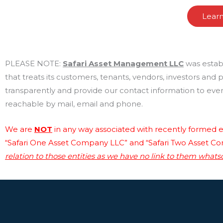
Lear
PLEASE NOTE:
Safari Asset Management LLC
was estab
that treats its customers, tenants, vendors, investors and
transparently and provide our contact information to every
reachable by mail, email and phone.
We are
NOT
in any way associated with recently formed en
“Safari One Asset Company LLC” and “Safari Two Asset C
relation to those entities as we have no link to them whats