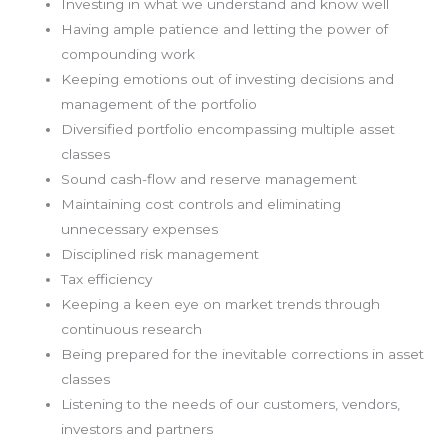
Investing in what we understand and know well
Having ample patience and letting the power of
compounding work
Keeping emotions out of investing decisions and
management of the portfolio
Diversified portfolio encompassing multiple asset
classes
Sound cash-flow and reserve management
Maintaining cost controls and eliminating
unnecessary expenses
Disciplined risk management
Tax efficiency
Keeping a keen eye on market trends through
continuous research
Being prepared for the inevitable corrections in asset
classes
Listening to the needs of our customers, vendors,
investors and partners