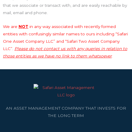
that we associate or transact with, and are easily reachable by
mail, email and phone.
We are
NOT
in any way associated with recently formed
entities with confusingly similar names to ours including “Safari
One Asset Company LLC” and “Safari Two Asset Company
LLC”.
Please do not contact us with any queries in relation to
those entities as we have no link to them whatsoever
.
AN ASSET MANAGEMENT COMPANY THAT INVESTS FOR
THE LONG TERM