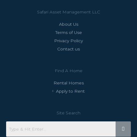
Safari Asset Management LLC
About Us
Terms of Use
Privacy Policy
Contact us
Find A Home
Rental Homes
Apply to Rent
Site Search