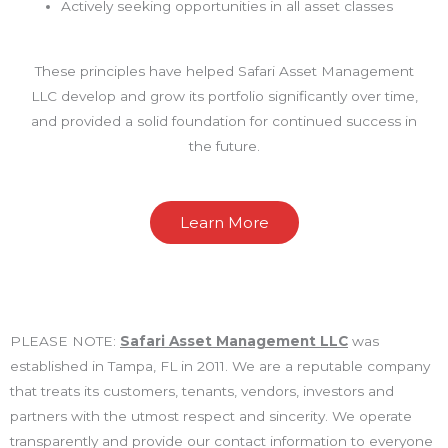
Actively seeking opportunities in all asset classes
These principles have helped Safari Asset Management
LLC develop and grow its portfolio significantly over time,
and provided a solid foundation for continued success in
the future.
Learn More
PLEASE NOTE:
Safari Asset Management LLC
was
established in Tampa, FL in 2011. We are a reputable company
that treats its customers, tenants, vendors, investors and
partners with the utmost respect and sincerity. We operate
transparently and provide our contact information to everyone