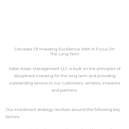
Decades Of Investing Excellence With A Focus On
The Long Term
Safari Asset Management LLC is built on the principles of
disciplined investing for the long term and providing
outstanding service to our customers, vendors, investors
and partners.
Our investment strategy revolves around the following key
factors: