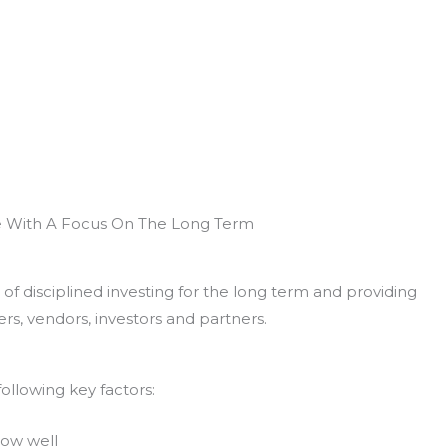
e With A Focus On The Long Term
of disciplined investing for the long term and providing
rs, vendors, investors and partners.
ollowing key factors:
now well