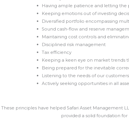
Having ample patience and letting th
Keeping emotions out of investing deci
Diversified portfolio encompassing mult
Sound cash-flow and reserve manage
Maintaining cost controls and eliminat
Disciplined risk management
Tax efficiency
Keeping a keen eye on market trends 
Being prepared for the inevitable correc
Listening to the needs of our customers
Actively seeking opportunities in all asse
These principles have helped Safari Asset Management LLC 
provided a solid foundation for