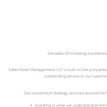
Decades Of Investing Excellenc
Safari Asset Management LLC is built on the principles 
outstanding service to our custome
Our investment strategy revolves around the f
Investing in what we understand and k