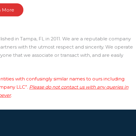
n More
lished in Tampa, FL in 2011. We are a reputable company
 partners with the utmost respect and sincerity. We operate
one that we associate or transact with, and are easily
tities with confusingly similar names to ours including
ompany LLC”.
Please do not contact us with any queries in
oever
.