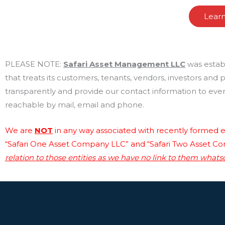
Lear
PLEASE NOTE:
Safari Asset Management LLC
was estab
that treats its customers, tenants, vendors, investors and
transparently and provide our contact information to every
reachable by mail, email and phone.
We are
NOT
in any way associated with recently formed en
“Safari One Asset Company LLC” and “Safari Two Asset C
relation to those entities as we have no link to them whats