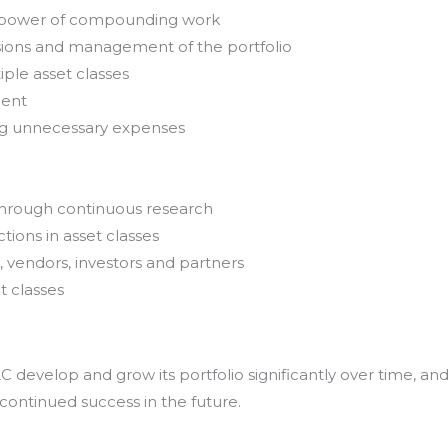
e power of compounding work
sions and management of the portfolio
iple asset classes
ment
ing unnecessary expenses
through continuous research
tions in asset classes
, vendors, investors and partners
t classes
develop and grow its portfolio significantly over time, an
 continued success in the future.