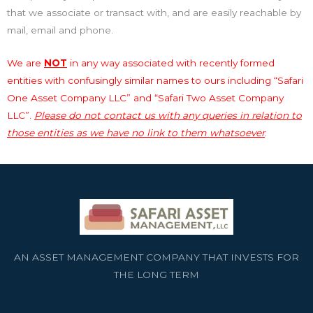
that we associate or transact with, and are easily reachable by
mail, email and phone.
We are
NOT
in any way associated with recently formed
entities with confusingly similar names to ours including “Safari
One Asset Company LLC” and “Safari Two Asset Company
LLC”.
Please do not contact us with any queries in relation to
those entities as we have no link to them whatsoever
.
AN ASSET MANAGEMENT COMPANY THAT INVESTS FOR
THE LONG TERM