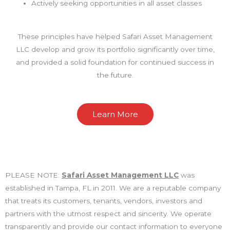
Actively seeking opportunities in all asset classes
These principles have helped Safari Asset Management
LLC develop and grow its portfolio significantly over time,
and provided a solid foundation for continued success in
the future.
Learn More
PLEASE NOTE:
Safari Asset Management LLC
was
established in Tampa, FL in 2011. We are a reputable company
that treats its customers, tenants, vendors, investors and
partners with the utmost respect and sincerity. We operate
transparently and provide our contact information to everyone