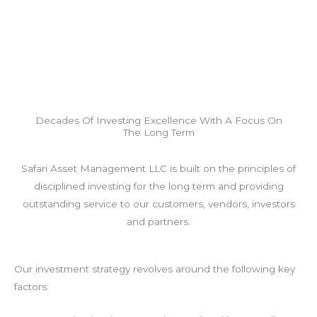
Decades Of Investing Excellence With A Focus On
The Long Term
Safari Asset Management LLC is built on the principles of
disciplined investing for the long term and providing
outstanding service to our customers, vendors, investors
and partners.
Our investment strategy revolves around the following key
factors: