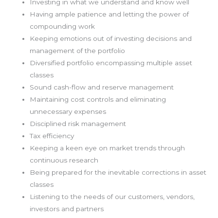
Investing in what we understand and know well
Having ample patience and letting the power of
compounding work
Keeping emotions out of investing decisions and
management of the portfolio
Diversified portfolio encompassing multiple asset
classes
Sound cash-flow and reserve management
Maintaining cost controls and eliminating
unnecessary expenses
Disciplined risk management
Tax efficiency
Keeping a keen eye on market trends through
continuous research
Being prepared for the inevitable corrections in asset
classes
Listening to the needs of our customers, vendors,
investors and partners