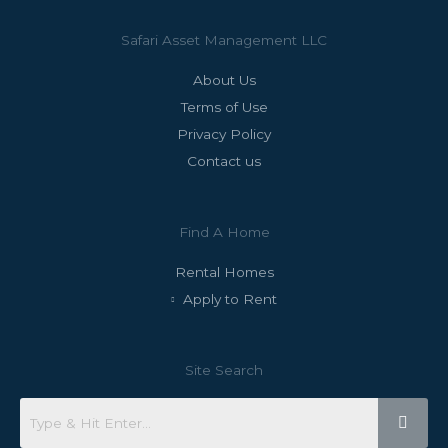
Safari Asset Management LLC
About Us
Terms of Use
Privacy Policy
Contact us
Find A Home
Rental Homes
Apply to Rent
Site Search