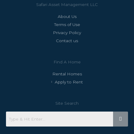
Safari Asset Management LLC
About Us
Terms of Use
Privacy Policy
Contact us
Find A Home
Rental Homes
Apply to Rent
Site Search