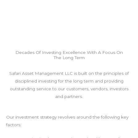
Decades Of Investing Excellence With A Focus On
The Long Term
Safari Asset Management LLC is built on the principles of
disciplined investing for the long term and providing
outstanding service to our customers, vendors, investors
and partners.
Our investment strategy revolves around the following key
factors: