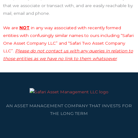
that we associate or transact with, and are easily reachable by
mail, email and phone.
We are
NOT
in any way associated with recently formed
entities with confusingly similar names to ours including “Safari
One Asset Company LLC” and “Safari Two Asset Company
LLC”.
Please do not contact us with any queries in relation to
those entities as we have no link to them whatsoever
.
AN ASSET MANAGEMENT COMPANY THAT INVESTS FOR
THE LONG TERM