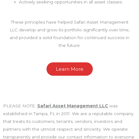
Actively seeking opportunities in all asset classes
These principles have helped Safari Asset Management
LLC develop and grow its portfolio significantly over time,
and provided a solid foundation for continued success in
the future.
Learn More
PLEASE NOTE:
Safari Asset Management LLC
was
established in Tampa, FL in 2011. We are a reputable company
that treats its customers, tenants, vendors, investors and
partners with the utmost respect and sincerity. We operate
transparently and provide our contact information to everyone