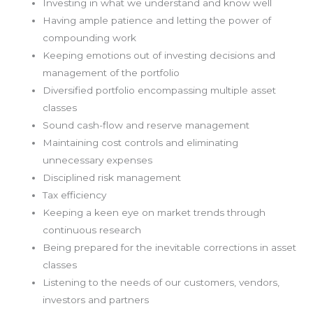
Investing in what we understand and know well
Having ample patience and letting the power of
compounding work
Keeping emotions out of investing decisions and
management of the portfolio
Diversified portfolio encompassing multiple asset
classes
Sound cash-flow and reserve management
Maintaining cost controls and eliminating
unnecessary expenses
Disciplined risk management
Tax efficiency
Keeping a keen eye on market trends through
continuous research
Being prepared for the inevitable corrections in asset
classes
Listening to the needs of our customers, vendors,
investors and partners