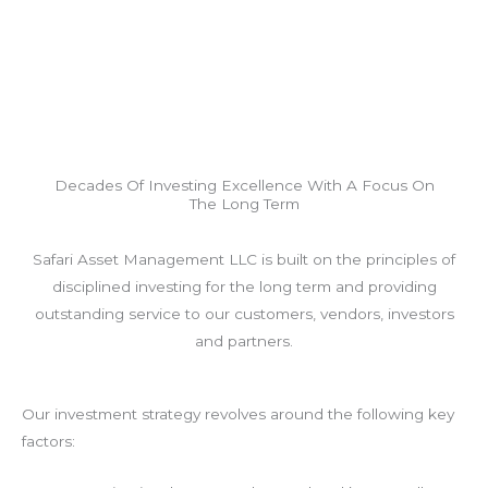
Decades Of Investing Excellence With A Focus On
The Long Term
Safari Asset Management LLC is built on the principles of
disciplined investing for the long term and providing
outstanding service to our customers, vendors, investors
and partners.
Our investment strategy revolves around the following key
factors: