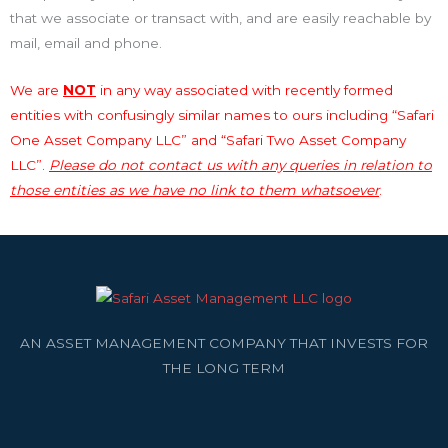
that we associate or transact with, and are easily reachable by
mail, email and phone.
We are
NOT
in any way associated with recently formed
entities with confusingly similar names to ours including “Safari
One Asset Company LLC” and “Safari Two Asset Company
LLC”.
Please do not contact us with any queries in relation to
those entities as we have no link to them whatsoever
.
AN ASSET MANAGEMENT COMPANY THAT INVESTS FOR
THE LONG TERM