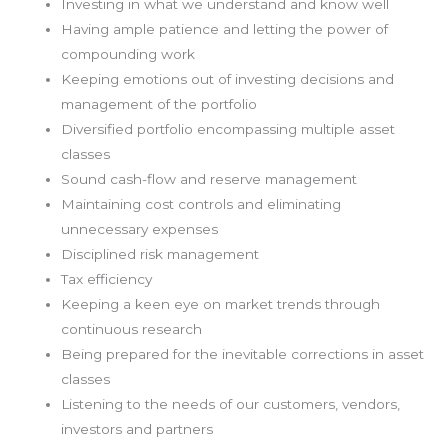
Investing in what we understand and know well
Having ample patience and letting the power of
compounding work
Keeping emotions out of investing decisions and
management of the portfolio
Diversified portfolio encompassing multiple asset
classes
Sound cash-flow and reserve management
Maintaining cost controls and eliminating
unnecessary expenses
Disciplined risk management
Tax efficiency
Keeping a keen eye on market trends through
continuous research
Being prepared for the inevitable corrections in asset
classes
Listening to the needs of our customers, vendors,
investors and partners