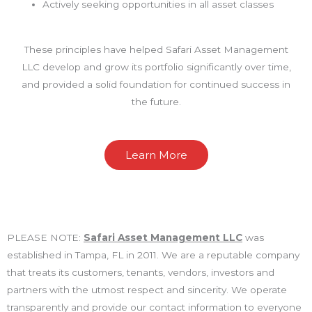
Actively seeking opportunities in all asset classes
These principles have helped Safari Asset Management
LLC develop and grow its portfolio significantly over time,
and provided a solid foundation for continued success in
the future.
Learn More
PLEASE NOTE:
Safari Asset Management LLC
was
established in Tampa, FL in 2011. We are a reputable company
that treats its customers, tenants, vendors, investors and
partners with the utmost respect and sincerity. We operate
transparently and provide our contact information to everyone