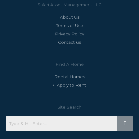
Safari Asset Management LLC
About Us
Terms of Use
Privacy Policy
Contact us
Find A Home
Rental Homes
Apply to Rent
Site Search