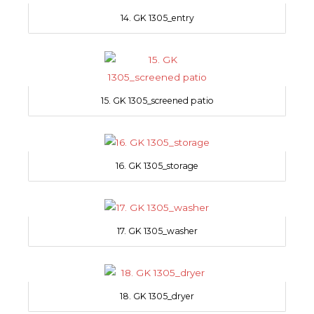
14. GK 1305_entry
15. GK 1305_screened patio
16. GK 1305_storage
17. GK 1305_washer
18. GK 1305_dryer