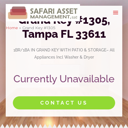
Skip
Mai
to
Grand Key #1305,
Men
content
Home
Grand Key #1305
Tampa FL 33611
1BR/1BA IN GRAND KEY WITH PATIO & STORAGE– All
Appliances Incl Washer & Dryer
Currently Unavailable
CONTACT US