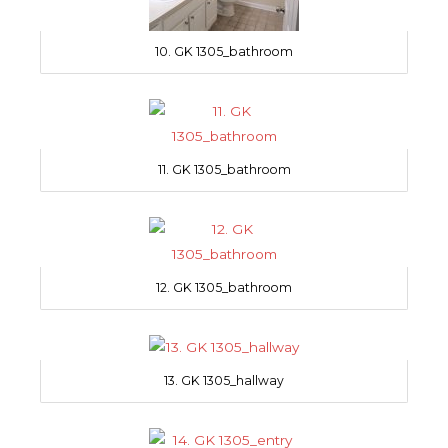
10. GK 1305_bathroom
11. GK 1305_bathroom
12. GK 1305_bathroom
13. GK 1305_hallway