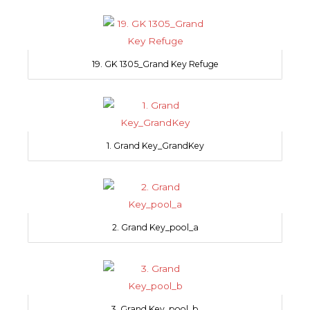
19. GK 1305_Grand Key Refuge
1. Grand Key_GrandKey
2. Grand Key_pool_a
3. Grand Key_pool_b