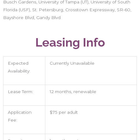
Busch Gardens, University of Tampa (UT), University of South
Florida (USF), St. Petersburg, Crosstown Expressway, SR-60,
Bayshore Blvd, Gandy Blvd
Leasing Info
Expected
Currently Unavailable
Availability:
Lease Term:
12 months, renewable
Application
$75 per adult
Fee: