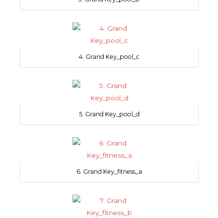
4. Grand Key_pool_c
5. Grand Key_pool_d
6. Grand Key_fitness_a