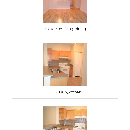
2. GK 1305_living_dining
3. GK 1305_kitchen