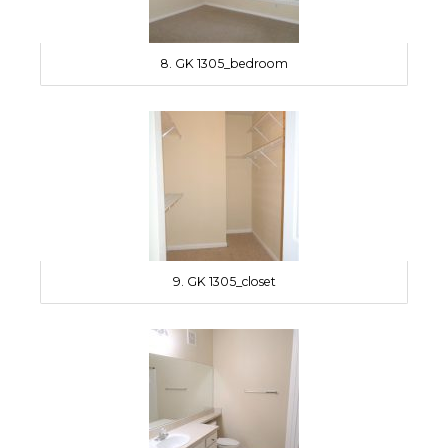
8. GK 1305_bedroom
9. GK 1305_closet