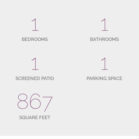
1
1
BEDROOMS
BATHROOMS
1
1
SCREENED PATIO
PARKING SPACE
867
SQUARE FEET