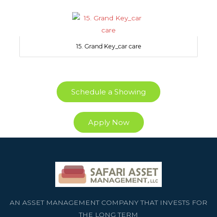
15. Grand Key_car care
Schedule a Showing
Apply Now
AN ASSET MANAGEMENT COMPANY THAT INVESTS FOR
THE LONG TERM