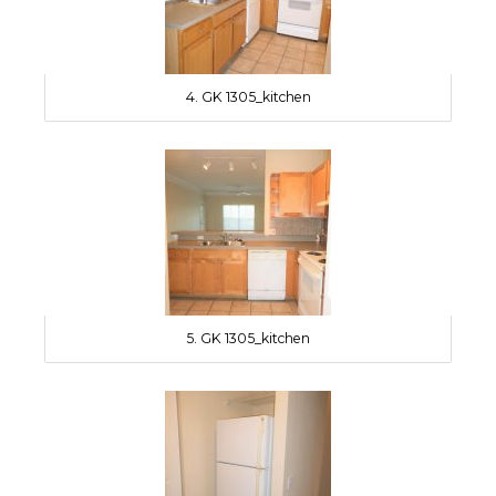
4. GK 1305_kitchen
5. GK 1305_kitchen