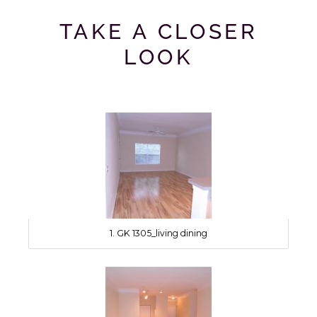
TAKE A CLOSER
LOOK
1. GK 1305_living dining