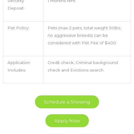
Security
1 months rent
Deposit:
Pet Policy:
Pets (max 2 pets, total weight 50lbs;
no aggressive breeds) can be
considered with Pet Fee of $400
Application
Credit check, Criminal background
Includes:
check and Evictions search
Schedule a Showing
Apply Now