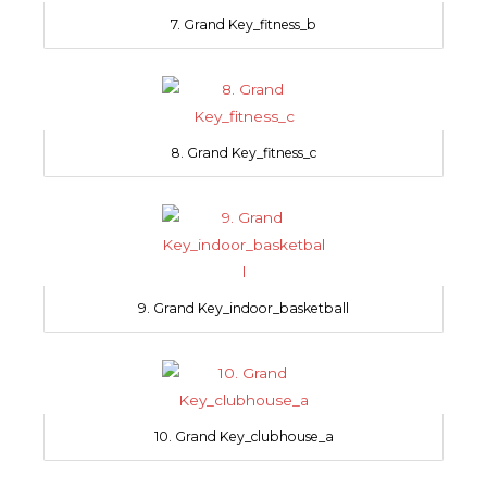
7. Grand Key_fitness_b
8. Grand Key_fitness_c
9. Grand Key_indoor_basketball
10. Grand Key_clubhouse_a