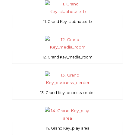
11. Grand Key_clubhouse_b
12. Grand Key_media_room
13. Grand Key_business_center
14. Grand Key_play area