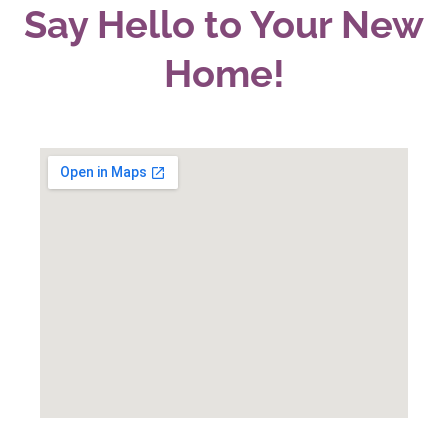
Say Hello to Your New
Home!