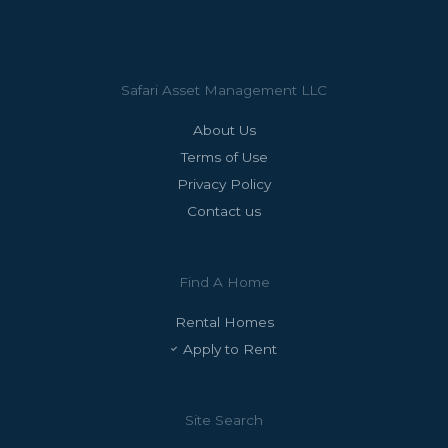
Safari Asset Management LLC
About Us
Terms of Use
Privacy Policy
Contact us
Find A Home
Rental Homes
Apply to Rent
Site Search