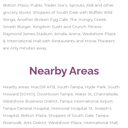
Britton Plaza, Publix, Trader Joe’s, Sprouts, Aldi and other
grocery stores. Shoppes of South Dale with Buffalo Wild
Wings, Another Broken Egg Cafe, The Hungry Greek,
Smash Burger, Kingdom Sushi and Crunch Fitness.
Raymond James Stadium, Amalie Arena, Westshore Plaza
& International Mall with Restaurants and Movie Theaters
are only minutes away.
Nearby Areas
Nearby areas: MacDill AFB, South Tampa, Hyde Park, South
Howard (SOHO), Downtown Tampa, Water St, Channelside,
Westshore Business District, Tampa International Airport,
Tampa General Hospital, Memorial Hospital, St. Joseph’s
Hospital, Britton Plaza, Shoppes of South Dale, Tampa
Riverwalk, Arts District, Westshore Plaza, International Mall,