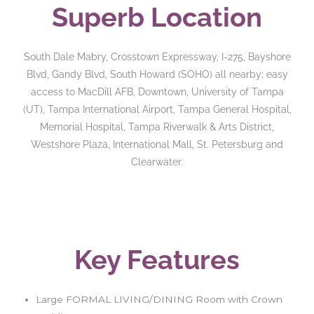
Superb Location
South Dale Mabry, Crosstown Expressway, I-275, Bayshore
Blvd, Gandy Blvd, South Howard (SOHO) all nearby; easy
access to MacDill AFB, Downtown, University of Tampa
(UT), Tampa International Airport, Tampa General Hospital,
Memorial Hospital, Tampa Riverwalk & Arts District,
Westshore Plaza, International Mall, St. Petersburg and
Clearwater.
Key Features
Large FORMAL LIVING/DINING Room with Crown