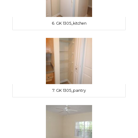
6. GK 1305_kitchen
7. GK 1305_pantry