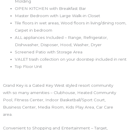
Molding
OPEN KITCHEN with Breakfast Bar
Master Bedroom with Large Walk-in Closet
Tile floors in wet areas, Wood floors in living/dining room,
Carpet in bedroom
ALL appliances Included – Range, Refrigerator,
Dishwasher, Disposer, Hood, Washer, Dryer
Screened Patio with Storage Area
VALET trash collection on your doorstep included in rent
Top Floor Unit
Grand Key is a Gated Key West styled resort community
with so many amenities – Clubhouse, Heated Community
Pool, Fitness Center, Indoor Basketball/Sport Court,
Business Center, Media Room, Kids Play Area, Car Care
area.
Convenient to Shopping and Entertainment – Target,