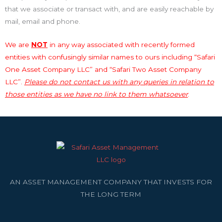
that we associate or transact with, and are easily reachable by
mail, email and phone.
We are
NOT
in any way associated with recently formed
entities with confusingly similar names to ours including “Safari
One Asset Company LLC” and “Safari Two Asset Company
LLC”.
Please do not contact us with any queries in relation to
those entities as we have no link to them whatsoever
.
AN ASSET MANAGEMENT COMPANY THAT INVESTS FOR
THE LONG TERM