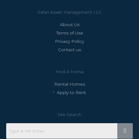
Safari Asset Management LLC
About Us
Terms of Use
Privacy Policy
Contact us
Find A Home
Rental Homes
Apply to Rent
Site Search