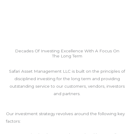
Decades Of Investing Excellence With A Focus On
The Long Term
Safari Asset Management LLC is built on the principles of
disciplined investing for the long term and providing
outstanding service to our customers, vendors, investors
and partners.
Our investment strategy revolves around the following key
factors: