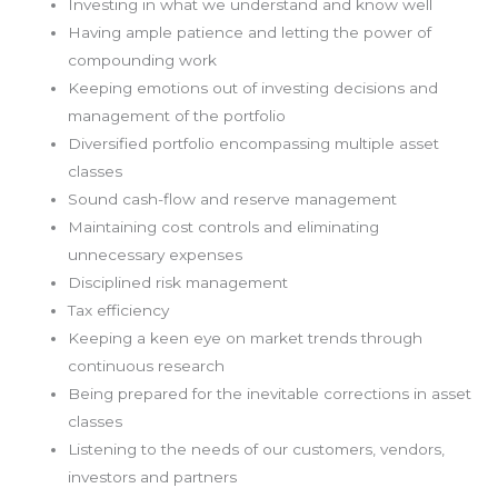
Investing in what we understand and know well
Having ample patience and letting the power of
compounding work
Keeping emotions out of investing decisions and
management of the portfolio
Diversified portfolio encompassing multiple asset
classes
Sound cash-flow and reserve management
Maintaining cost controls and eliminating
unnecessary expenses
Disciplined risk management
Tax efficiency
Keeping a keen eye on market trends through
continuous research
Being prepared for the inevitable corrections in asset
classes
Listening to the needs of our customers, vendors,
investors and partners