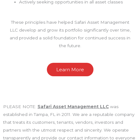
Actively seeking opportunities in all asset classes
These principles have helped Safari Asset Management
LLC develop and grow its portfolio significantly over time,
and provided a solid foundation for continued success in
the future.
Learn More
PLEASE NOTE:
Safari Asset Management LLC
was
established in Tampa, FL in 2011. We are a reputable company
that treats its customers, tenants, vendors, investors and
partners with the utmost respect and sincerity. We operate
transparently and provide our contact information to everyone