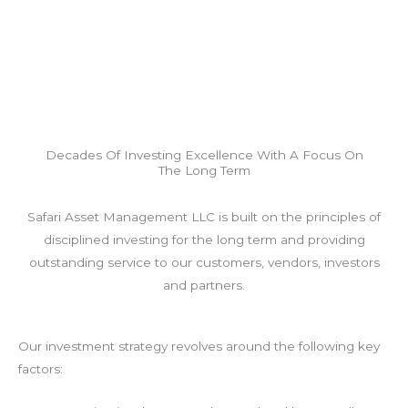
Decades Of Investing Excellence With A Focus On
The Long Term
Safari Asset Management LLC is built on the principles of
disciplined investing for the long term and providing
outstanding service to our customers, vendors, investors
and partners.
Our investment strategy revolves around the following key
factors: