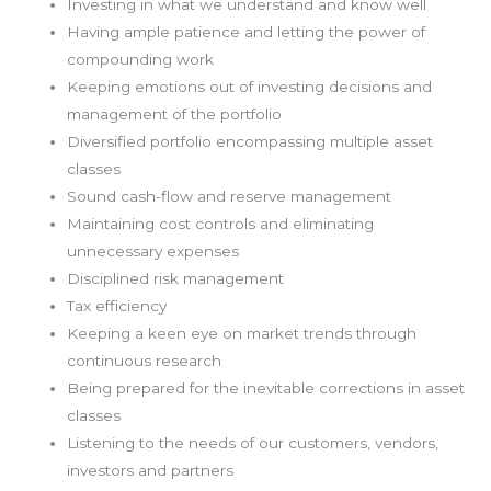
Investing in what we understand and know well
Having ample patience and letting the power of
compounding work
Keeping emotions out of investing decisions and
management of the portfolio
Diversified portfolio encompassing multiple asset
classes
Sound cash-flow and reserve management
Maintaining cost controls and eliminating
unnecessary expenses
Disciplined risk management
Tax efficiency
Keeping a keen eye on market trends through
continuous research
Being prepared for the inevitable corrections in asset
classes
Listening to the needs of our customers, vendors,
investors and partners