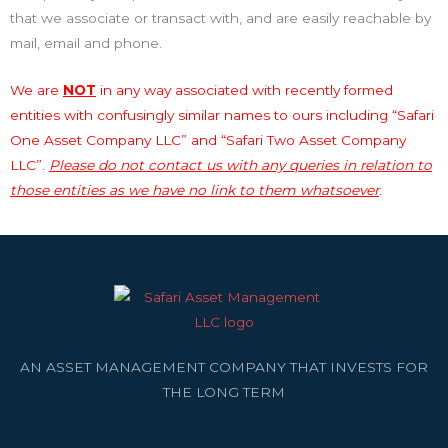
that we associate or transact with, and are easily reachable by
mail, email and phone.
We are
NOT
in any way associated with recently formed
entities with confusingly similar names to ours including “Safari
One Asset Company LLC” and “Safari Two Asset Company
LLC”.
Please do not contact us with any queries in relation to
those entities as we have no link to them whatsoever
.
AN ASSET MANAGEMENT COMPANY THAT INVESTS FOR
THE LONG TERM