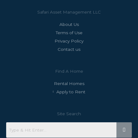
Safari Asset Management LLC
About Us
Terms of Use
Privacy Policy
Contact us
Find A Home
Rental Homes
Apply to Rent
Site Search