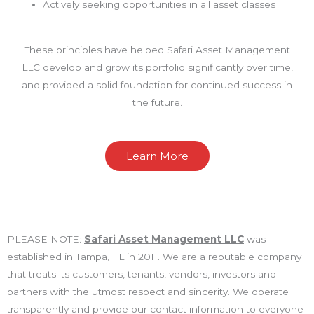
Actively seeking opportunities in all asset classes
These principles have helped Safari Asset Management
LLC develop and grow its portfolio significantly over time,
and provided a solid foundation for continued success in
the future.
Learn More
PLEASE NOTE:
Safari Asset Management LLC
was
established in Tampa, FL in 2011. We are a reputable company
that treats its customers, tenants, vendors, investors and
partners with the utmost respect and sincerity. We operate
transparently and provide our contact information to everyone