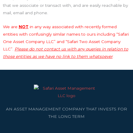
that we associate or transact with, and are easily reachable by
mail, email and phone.
We are
NOT
in any way associated with recently formed
entities with confusingly similar names to ours including “Safari
One Asset Company LLC” and “Safari Two Asset Company
LLC”.
Please do not contact us with any queries in relation to
those entities as we have no link to them whatsoever
.
AN ASSET MANAGEMENT COMPANY THAT INVESTS FOR
THE LONG TERM