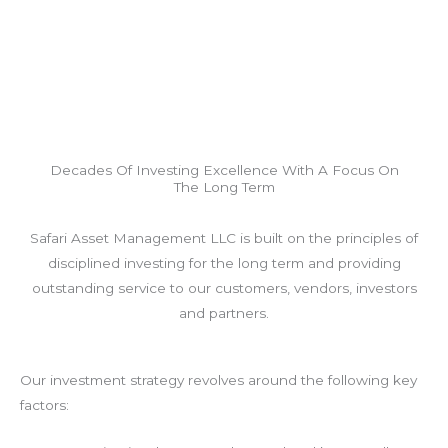
Decades Of Investing Excellence With A Focus On
The Long Term
Safari Asset Management LLC is built on the principles of
disciplined investing for the long term and providing
outstanding service to our customers, vendors, investors
and partners.
Our investment strategy revolves around the following key
factors: