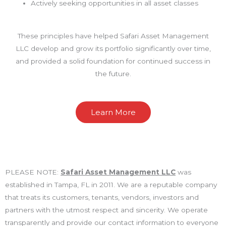
Actively seeking opportunities in all asset classes
These principles have helped Safari Asset Management
LLC develop and grow its portfolio significantly over time,
and provided a solid foundation for continued success in
the future.
Learn More
PLEASE NOTE:
Safari Asset Management LLC
was
established in Tampa, FL in 2011. We are a reputable company
that treats its customers, tenants, vendors, investors and
partners with the utmost respect and sincerity. We operate
transparently and provide our contact information to everyone