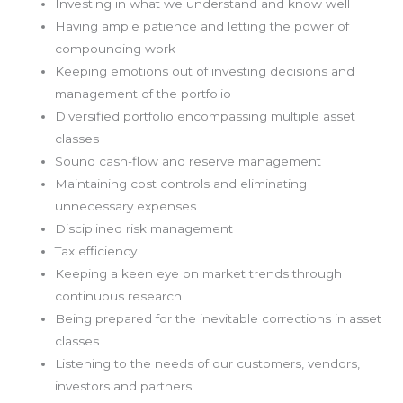
Investing in what we understand and know well
Having ample patience and letting the power of
compounding work
Keeping emotions out of investing decisions and
management of the portfolio
Diversified portfolio encompassing multiple asset
classes
Sound cash-flow and reserve management
Maintaining cost controls and eliminating
unnecessary expenses
Disciplined risk management
Tax efficiency
Keeping a keen eye on market trends through
continuous research
Being prepared for the inevitable corrections in asset
classes
Listening to the needs of our customers, vendors,
investors and partners