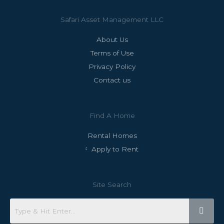
Safari Asset Management LLC
About Us
Terms of Use
Privacy Policy
Contact us
Find A Home
Rental Homes
Apply to Rent
Site Search