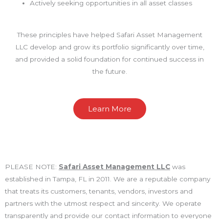
Actively seeking opportunities in all asset classes
These principles have helped Safari Asset Management
LLC develop and grow its portfolio significantly over time,
and provided a solid foundation for continued success in
the future.
Learn More
PLEASE NOTE:
Safari Asset Management LLC
was
established in Tampa, FL in 2011. We are a reputable company
that treats its customers, tenants, vendors, investors and
partners with the utmost respect and sincerity. We operate
transparently and provide our contact information to everyone