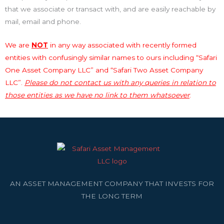
that we associate or transact with, and are easily reachable by
mail, email and phone.
We are
NOT
in any way associated with recently formed
entities with confusingly similar names to ours including “Safari
One Asset Company LLC” and “Safari Two Asset Company
LLC”.
Please do not contact us with any queries in relation to
those entities as we have no link to them whatsoever
.
AN ASSET MANAGEMENT COMPANY THAT INVESTS FOR
THE LONG TERM