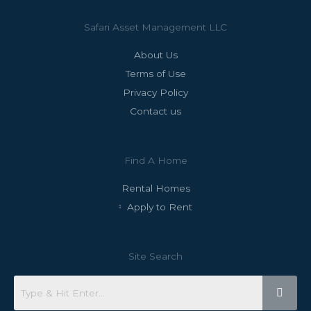
Safari Asset Management LLC
About Us
Terms of Use
Privacy Policy
Contact us
Find A Home
Rental Homes
Apply to Rent
Site Search