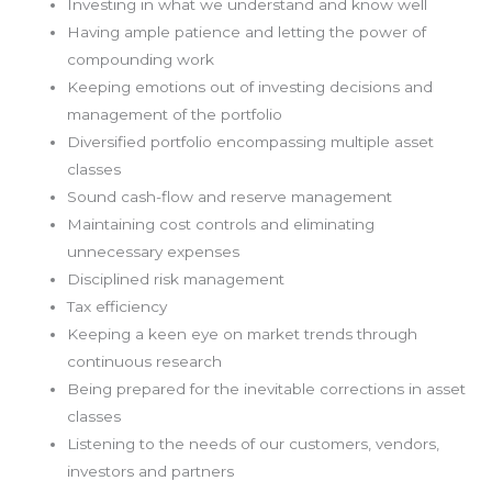
Investing in what we understand and know well
Having ample patience and letting the power of
compounding work
Keeping emotions out of investing decisions and
management of the portfolio
Diversified portfolio encompassing multiple asset
classes
Sound cash-flow and reserve management
Maintaining cost controls and eliminating
unnecessary expenses
Disciplined risk management
Tax efficiency
Keeping a keen eye on market trends through
continuous research
Being prepared for the inevitable corrections in asset
classes
Listening to the needs of our customers, vendors,
investors and partners