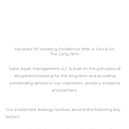
Decades Of Investing Excellence With A Focus On
The Long Term
Safari Asset Management LLC is built on the principles of
disciplined investing for the long term and providing
outstanding service to our customers, vendors, investors
and partners.
Our investment strategy revolves around the following key
factors: