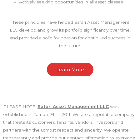
Actively seeking opportunities in all asset classes
These principles have helped Safari Asset Management
LLC develop and grow its portfolio significantly over time,
and provided a solid foundation for continued success in
the future.
Learn More
PLEASE NOTE:
Safari Asset Management LLC
was
established in Tampa, FL in 2011. We are a reputable company
that treats its customers, tenants, vendors, investors and
partners with the utmost respect and sincerity. We operate
transparently and provide our contact information to everyone