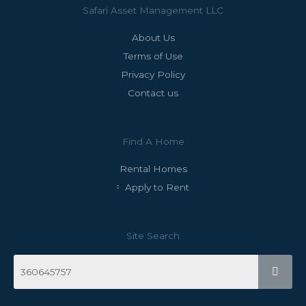
Safari Asset Management LLC
About Us
Terms of Use
Privacy Policy
Contact us
Find A Home
Rental Homes
Apply to Rent
Site Search