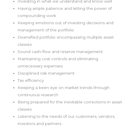
Investing in what we understand and know well
Having ample patience and letting the power of
compounding work
Keeping emotions out of investing decisions and
management of the portfolio
Diversified portfolio encompassing multiple asset
classes
Sound cash-flow and reserve management
Maintaining cost controls and eliminating
unnecessary expenses
Disciplined risk management
Tax efficiency
Keeping a keen eye on market trends through
continuous research
Being prepared for the inevitable corrections in asset
classes
Listening to the needs of our customers, vendors,
investors and partners