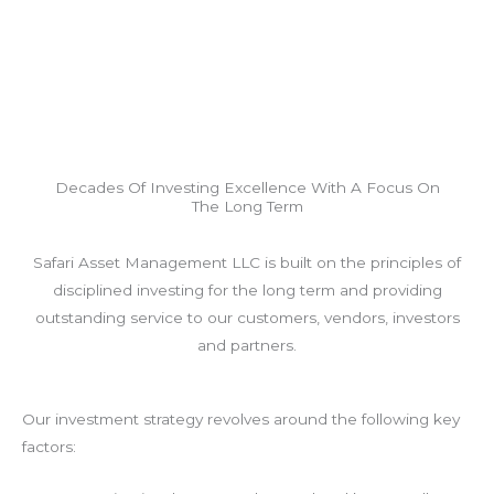
Decades Of Investing Excellence With A Focus On
The Long Term
Safari Asset Management LLC is built on the principles of
disciplined investing for the long term and providing
outstanding service to our customers, vendors, investors
and partners.
Our investment strategy revolves around the following key
factors: