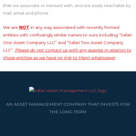
that we associate or transact with, and are easily reachable by
mail, email and phone.
We are
NOT
in any way associated with recently formed
entities with confusingly similar names to ours including “Safari
One Asset Company LLC” and “Safari Two Asset Company
LLC”.
Please do not contact us with any queries in relation to
those entities as we have no link to them whatsoever
.
AN ASSET MANAGEMENT COMPANY THAT INVESTS FOR
THE LONG TERM