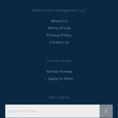
Safari Asset Management LLC
About Us
Terms of Use
Privacy Policy
Contact us
Find A Home
Rental Homes
Apply to Rent
Site Search