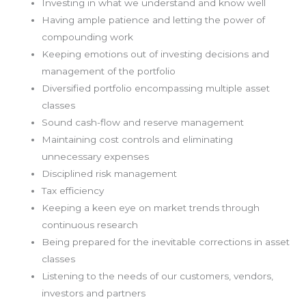
Investing in what we understand and know well
Having ample patience and letting the power of
compounding work
Keeping emotions out of investing decisions and
management of the portfolio
Diversified portfolio encompassing multiple asset
classes
Sound cash-flow and reserve management
Maintaining cost controls and eliminating
unnecessary expenses
Disciplined risk management
Tax efficiency
Keeping a keen eye on market trends through
continuous research
Being prepared for the inevitable corrections in asset
classes
Listening to the needs of our customers, vendors,
investors and partners