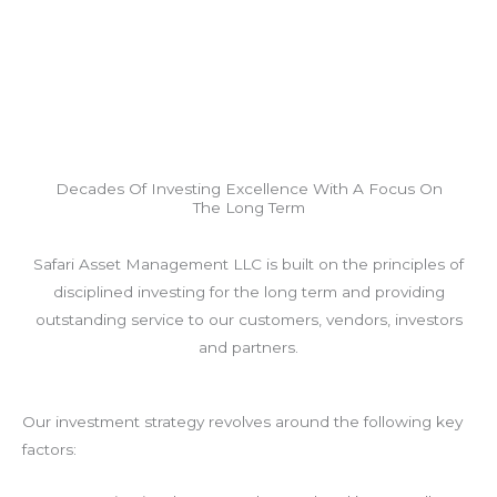
Decades Of Investing Excellence With A Focus On
The Long Term
Safari Asset Management LLC is built on the principles of
disciplined investing for the long term and providing
outstanding service to our customers, vendors, investors
and partners.
Our investment strategy revolves around the following key
factors: