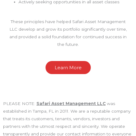
Actively seeking opportunities in all asset classes
These principles have helped Safari Asset Management
LLC develop and grow its portfolio significantly over time,
and provided a solid foundation for continued success in
the future.
Learn More
PLEASE NOTE:
Safari Asset Management LLC
was
established in Tampa, FL in 2011. We are a reputable company
that treats its customers, tenants, vendors, investors and
partners with the utmost respect and sincerity. We operate
transparently and provide our contact information to everyone