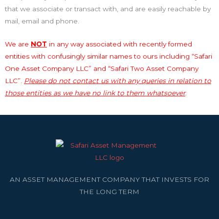
that we associate or transact with, and are easily reachable by
mail, email and phone.
We are
NOT
in any way associated with recently formed
entities with confusingly similar names to ours including “Safari
One Asset Company LLC” and “Safari Two Asset Company
LLC”.
Please do not contact us with any queries in relation to
those entities as we have no link to them whatsoever
.
AN ASSET MANAGEMENT COMPANY THAT INVESTS FOR
THE LONG TERM