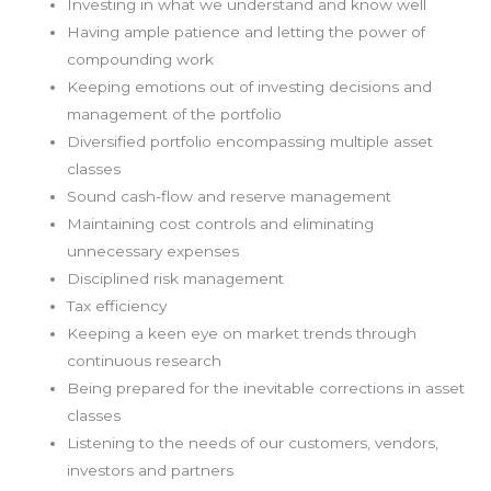
Investing in what we understand and know well
Having ample patience and letting the power of
compounding work
Keeping emotions out of investing decisions and
management of the portfolio
Diversified portfolio encompassing multiple asset
classes
Sound cash-flow and reserve management
Maintaining cost controls and eliminating
unnecessary expenses
Disciplined risk management
Tax efficiency
Keeping a keen eye on market trends through
continuous research
Being prepared for the inevitable corrections in asset
classes
Listening to the needs of our customers, vendors,
investors and partners