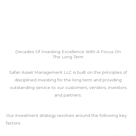
Decades Of Investing Excellence With A Focus On
The Long Term
Safari Asset Management LLC is built on the principles of
disciplined investing for the long term and providing
outstanding service to our customers, vendors, investors
and partners.
Our investment strategy revolves around the following key
factors: