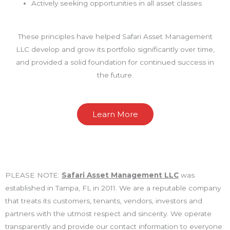
Actively seeking opportunities in all asset classes
These principles have helped Safari Asset Management
LLC develop and grow its portfolio significantly over time,
and provided a solid foundation for continued success in
the future.
Learn More
PLEASE NOTE:
Safari Asset Management LLC
was
established in Tampa, FL in 2011. We are a reputable company
that treats its customers, tenants, vendors, investors and
partners with the utmost respect and sincerity. We operate
transparently and provide our contact information to everyone