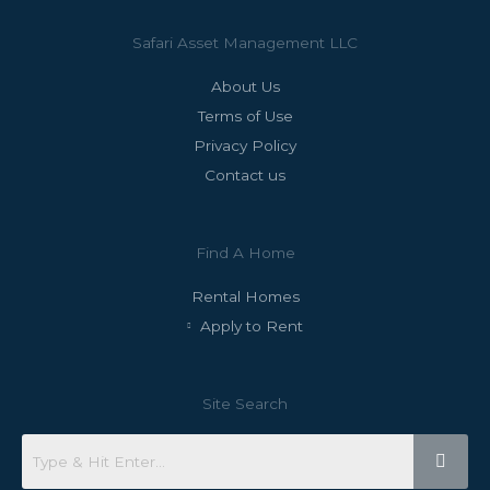
Safari Asset Management LLC
About Us
Terms of Use
Privacy Policy
Contact us
Find A Home
Rental Homes
Apply to Rent
Site Search