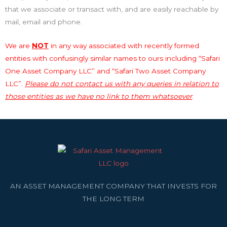
that we associate or transact with, and are easily reachable by
mail, email and phone.
We are
NOT
in any way associated with recently formed
entities with confusingly similar names to ours including “Safari
One Asset Company LLC” and “Safari Two Asset Company
LLC”.
Please do not contact us with any queries in relation to
those entities as we have no link to them whatsoever
.
AN ASSET MANAGEMENT COMPANY THAT INVESTS FOR
THE LONG TERM