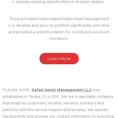
Actively seeking opportunities in all asset classes
These principles have helped Safari Asset Management
LLC develop and grow its portfolio significantly over time,
and provided a solid foundation for continued success in
the future.
Learn More
PLEASE NOTE:
Safari Asset Management LLC
was
established in Tampa, FL in 2011. We are a reputable company
that treats its customers, tenants, vendors, investors and
partners with the utmost respect and sincerity. We operate
transparently and provide our contact information to everyone