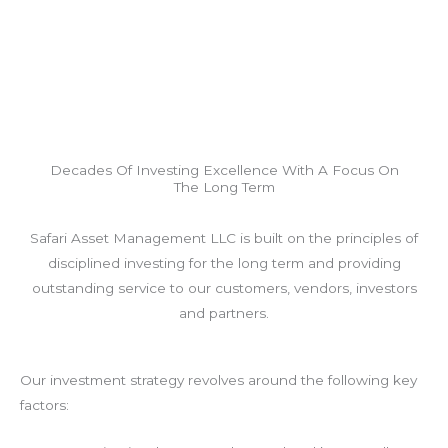
Decades Of Investing Excellence With A Focus On
The Long Term
Safari Asset Management LLC is built on the principles of
disciplined investing for the long term and providing
outstanding service to our customers, vendors, investors
and partners.
Our investment strategy revolves around the following key
factors: