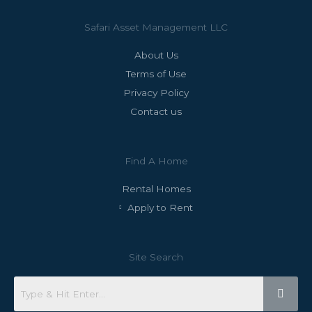
Safari Asset Management LLC
About Us
Terms of Use
Privacy Policy
Contact us
Find A Home
Rental Homes
Apply to Rent
Site Search