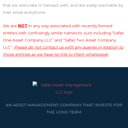
that we associate or transact with, and are easily reachable by
mail, email and phone.
We are
NOT
in any way associated with recently formed
entities with confusingly similar names to ours including “Safari
One Asset Company LLC” and “Safari Two Asset Company
LLC”.
Please do not contact us with any queries in relation to
those entities as we have no link to them whatsoever
.
AN ASSET MANAGEMENT COMPANY THAT INVESTS FOR
THE LONG TERM