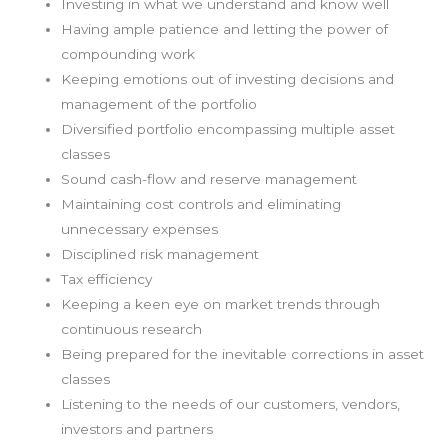
Investing in what we understand and know well
Having ample patience and letting the power of
compounding work
Keeping emotions out of investing decisions and
management of the portfolio
Diversified portfolio encompassing multiple asset
classes
Sound cash-flow and reserve management
Maintaining cost controls and eliminating
unnecessary expenses
Disciplined risk management
Tax efficiency
Keeping a keen eye on market trends through
continuous research
Being prepared for the inevitable corrections in asset
classes
Listening to the needs of our customers, vendors,
investors and partners