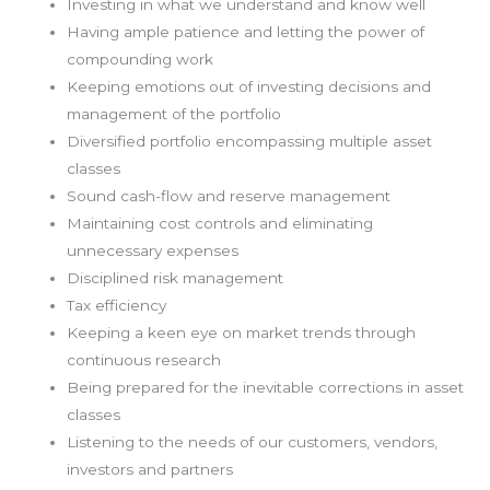
Investing in what we understand and know well
Having ample patience and letting the power of
compounding work
Keeping emotions out of investing decisions and
management of the portfolio
Diversified portfolio encompassing multiple asset
classes
Sound cash-flow and reserve management
Maintaining cost controls and eliminating
unnecessary expenses
Disciplined risk management
Tax efficiency
Keeping a keen eye on market trends through
continuous research
Being prepared for the inevitable corrections in asset
classes
Listening to the needs of our customers, vendors,
investors and partners