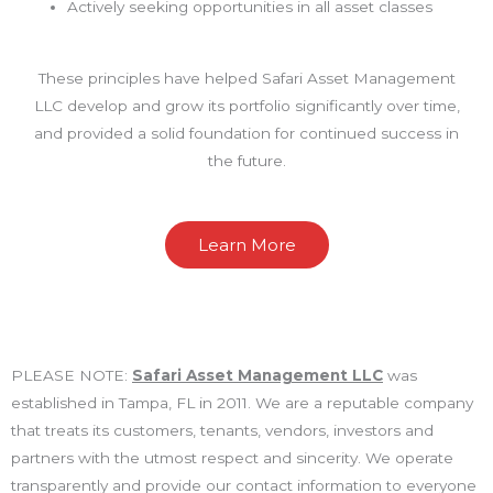
Actively seeking opportunities in all asset classes
These principles have helped Safari Asset Management
LLC develop and grow its portfolio significantly over time,
and provided a solid foundation for continued success in
the future.
Learn More
PLEASE NOTE:
Safari Asset Management LLC
was
established in Tampa, FL in 2011. We are a reputable company
that treats its customers, tenants, vendors, investors and
partners with the utmost respect and sincerity. We operate
transparently and provide our contact information to everyone