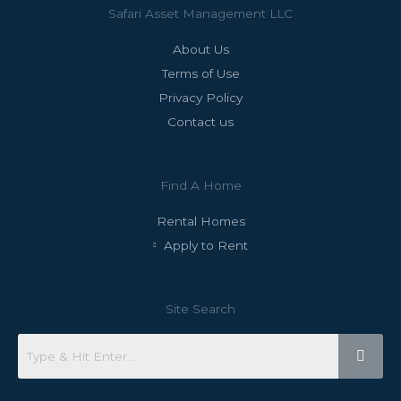
Safari Asset Management LLC
About Us
Terms of Use
Privacy Policy
Contact us
Find A Home
Rental Homes
Apply to Rent
Site Search