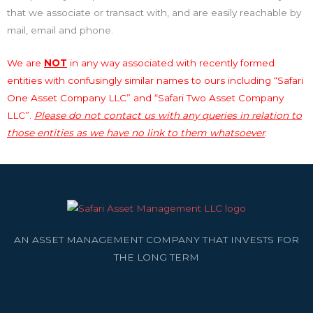
that we associate or transact with, and are easily reachable by
mail, email and phone.
We are
NOT
in any way associated with recently formed
entities with confusingly similar names to ours including “Safari
One Asset Company LLC” and “Safari Two Asset Company
LLC”.
Please do not contact us with any queries in relation to
those entities as we have no link to them whatsoever
.
AN ASSET MANAGEMENT COMPANY THAT INVESTS FOR
THE LONG TERM