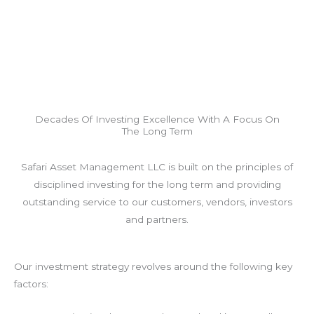
Decades Of Investing Excellence With A Focus On
The Long Term
Safari Asset Management LLC is built on the principles of
disciplined investing for the long term and providing
outstanding service to our customers, vendors, investors
and partners.
Our investment strategy revolves around the following key
factors: