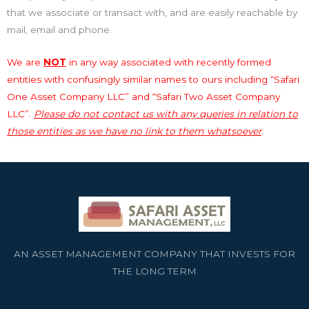
that we associate or transact with, and are easily reachable by
mail, email and phone.
We are
NOT
in any way associated with recently formed
entities with confusingly similar names to ours including “Safari
One Asset Company LLC” and “Safari Two Asset Company
LLC”.
Please do not contact us with any queries in relation to
those entities as we have no link to them whatsoever
.
AN ASSET MANAGEMENT COMPANY THAT INVESTS FOR
THE LONG TERM