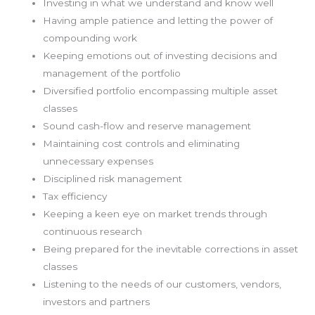
Investing in what we understand and know well
Having ample patience and letting the power of
compounding work
Keeping emotions out of investing decisions and
management of the portfolio
Diversified portfolio encompassing multiple asset
classes
Sound cash-flow and reserve management
Maintaining cost controls and eliminating
unnecessary expenses
Disciplined risk management
Tax efficiency
Keeping a keen eye on market trends through
continuous research
Being prepared for the inevitable corrections in asset
classes
Listening to the needs of our customers, vendors,
investors and partners