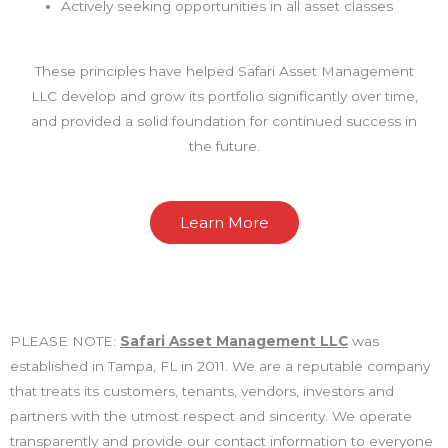
Actively seeking opportunities in all asset classes
These principles have helped Safari Asset Management
LLC develop and grow its portfolio significantly over time,
and provided a solid foundation for continued success in
the future.
Learn More
PLEASE NOTE:
Safari Asset Management LLC
was
established in Tampa, FL in 2011. We are a reputable company
that treats its customers, tenants, vendors, investors and
partners with the utmost respect and sincerity. We operate
transparently and provide our contact information to everyone