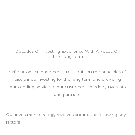
Decades Of Investing Excellence With A Focus On
The Long Term
Safari Asset Management LLC is built on the principles of
disciplined investing for the long term and providing
outstanding service to our customers, vendors, investors
and partners.
Our investment strategy revolves around the following key
factors: