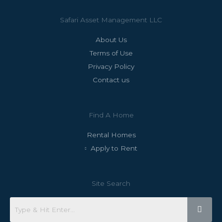
Safari Asset Management LLC
About Us
Terms of Use
Privacy Policy
Contact us
Find A Home
Rental Homes
Apply to Rent
Site Search