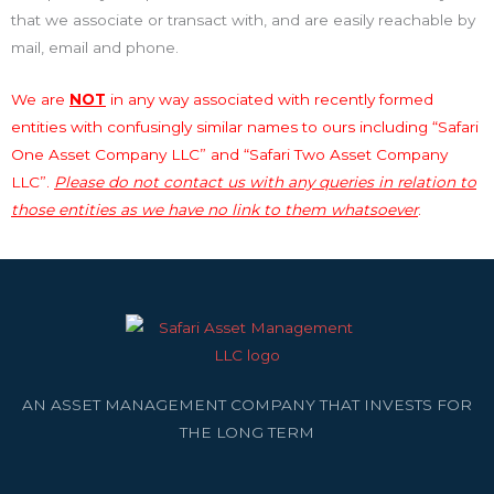
that we associate or transact with, and are easily reachable by
mail, email and phone.
We are
NOT
in any way associated with recently formed
entities with confusingly similar names to ours including “Safari
One Asset Company LLC” and “Safari Two Asset Company
LLC”.
Please do not contact us with any queries in relation to
those entities as we have no link to them whatsoever
.
AN ASSET MANAGEMENT COMPANY THAT INVESTS FOR
THE LONG TERM