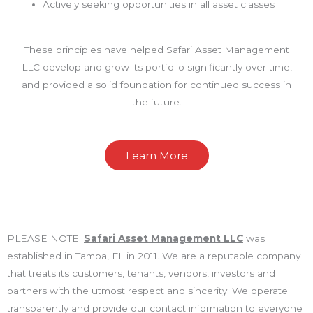
Actively seeking opportunities in all asset classes
These principles have helped Safari Asset Management
LLC develop and grow its portfolio significantly over time,
and provided a solid foundation for continued success in
the future.
Learn More
PLEASE NOTE:
Safari Asset Management LLC
was
established in Tampa, FL in 2011. We are a reputable company
that treats its customers, tenants, vendors, investors and
partners with the utmost respect and sincerity. We operate
transparently and provide our contact information to everyone