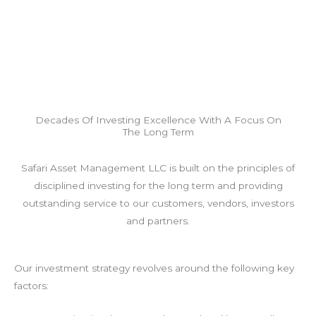
Decades Of Investing Excellence With A Focus On
The Long Term
Safari Asset Management LLC is built on the principles of
disciplined investing for the long term and providing
outstanding service to our customers, vendors, investors
and partners.
Our investment strategy revolves around the following key
factors: