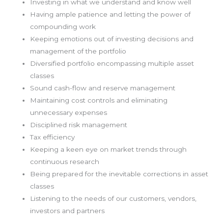
Investing in what we understand and know well
Having ample patience and letting the power of
compounding work
Keeping emotions out of investing decisions and
management of the portfolio
Diversified portfolio encompassing multiple asset
classes
Sound cash-flow and reserve management
Maintaining cost controls and eliminating
unnecessary expenses
Disciplined risk management
Tax efficiency
Keeping a keen eye on market trends through
continuous research
Being prepared for the inevitable corrections in asset
classes
Listening to the needs of our customers, vendors,
investors and partners