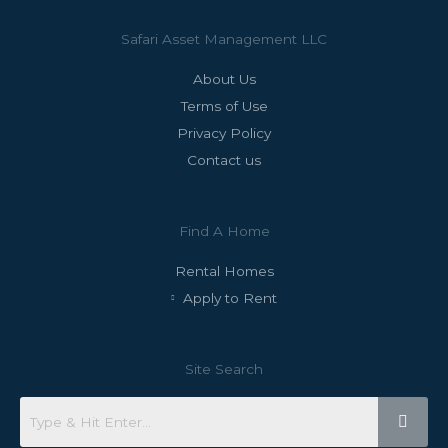
Safari Asset Management LLC
About Us
Terms of Use
Privacy Policy
Contact us
Find A Home
Rental Homes
Apply to Rent
Site Search