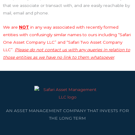
that we associate or transact with, and are easily reachable by
mail, email and phone.
We are
NOT
in any way associated with recently formed
entities with confusingly similar names to ours including “Safari
One Asset Company LLC” and “Safari Two Asset Company
LLC”.
Please do not contact us with any queries in relation to
those entities as we have no link to them whatsoever
.
AN ASSET MANAGEMENT COMPANY THAT INVESTS FOR
THE LONG TERM