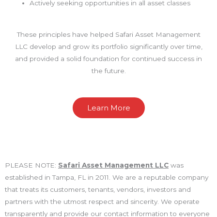
Actively seeking opportunities in all asset classes
These principles have helped Safari Asset Management
LLC develop and grow its portfolio significantly over time,
and provided a solid foundation for continued success in
the future.
Learn More
PLEASE NOTE:
Safari Asset Management LLC
was
established in Tampa, FL in 2011. We are a reputable company
that treats its customers, tenants, vendors, investors and
partners with the utmost respect and sincerity. We operate
transparently and provide our contact information to everyone