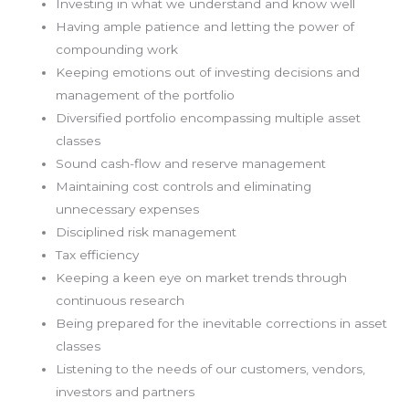
Investing in what we understand and know well
Having ample patience and letting the power of
compounding work
Keeping emotions out of investing decisions and
management of the portfolio
Diversified portfolio encompassing multiple asset
classes
Sound cash-flow and reserve management
Maintaining cost controls and eliminating
unnecessary expenses
Disciplined risk management
Tax efficiency
Keeping a keen eye on market trends through
continuous research
Being prepared for the inevitable corrections in asset
classes
Listening to the needs of our customers, vendors,
investors and partners