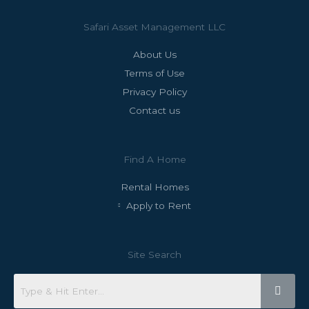
Safari Asset Management LLC
About Us
Terms of Use
Privacy Policy
Contact us
Find A Home
Rental Homes
Apply to Rent
Site Search