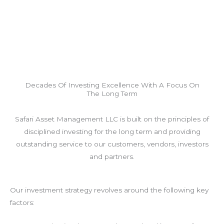
Decades Of Investing Excellence With A Focus On
The Long Term
Safari Asset Management LLC is built on the principles of
disciplined investing for the long term and providing
outstanding service to our customers, vendors, investors
and partners.
Our investment strategy revolves around the following key
factors: