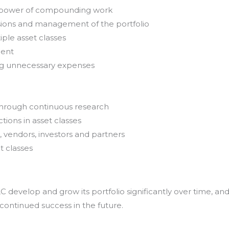
e power of compounding work
sions and management of the portfolio
iple asset classes
ment
ing unnecessary expenses
through continuous research
tions in asset classes
, vendors, investors and partners
t classes
develop and grow its portfolio significantly over time, an
 continued success in the future.