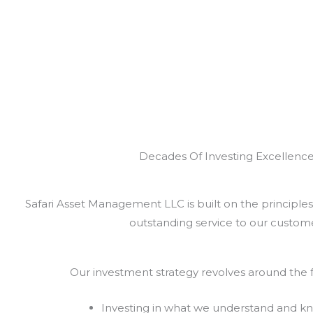
Decades Of Investing Excellenc
Safari Asset Management LLC is built on the principles 
outstanding service to our custome
Our investment strategy revolves around the f
Investing in what we understand and k