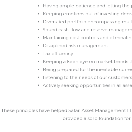
Having ample patience and letting th
Keeping emotions out of investing deci
Diversified portfolio encompassing mult
Sound cash-flow and reserve manage
Maintaining cost controls and eliminat
Disciplined risk management
Tax efficiency
Keeping a keen eye on market trends 
Being prepared for the inevitable correc
Listening to the needs of our customers
Actively seeking opportunities in all asse
These principles have helped Safari Asset Management LLC 
provided a solid foundation for