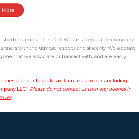
n More
lished in Tampa, FL in 2011. We are a reputable company
 partners with the utmost respect and sincerity. We operate
one that we associate or transact with, and are easily
tities with confusingly similar names to ours including
ompany LLC”.
Please do not contact us with any queries in
oever
.