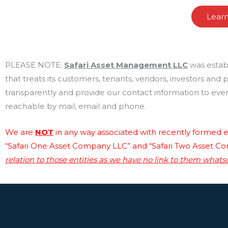
Lear
PLEASE NOTE:
Safari Asset Management LLC
was estab
that treats its customers, tenants, vendors, investors and
transparently and provide our contact information to every
reachable by mail, email and phone.
We are
NOT
in any way associated with recently formed en
“Safari One Asset Company LLC” and “Safari Two Asset C
relation to those entities as we have no link to them whats