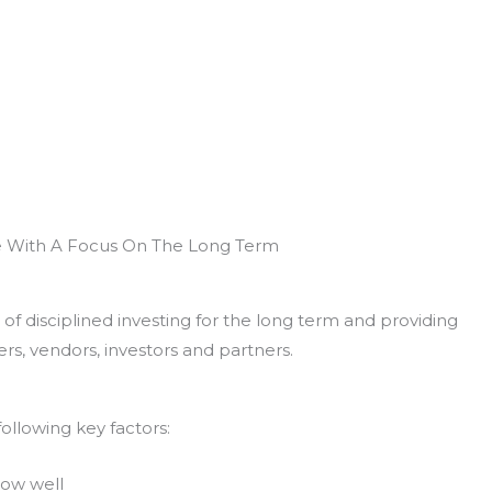
e With A Focus On The Long Term
of disciplined investing for the long term and providing
rs, vendors, investors and partners.
ollowing key factors:
now well