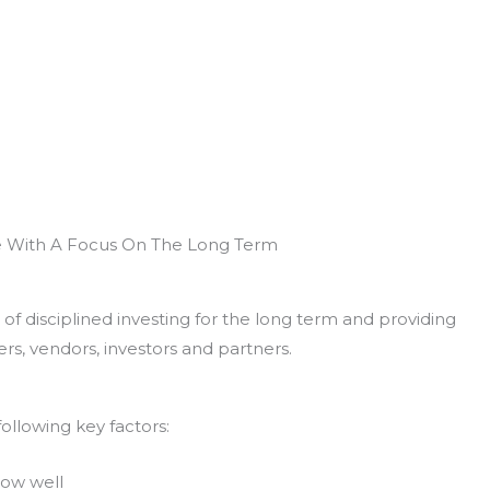
e With A Focus On The Long Term
of disciplined investing for the long term and providing
rs, vendors, investors and partners.
ollowing key factors:
now well