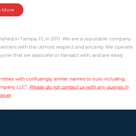
n More
lished in Tampa, FL in 2011. We are a reputable company
 partners with the utmost respect and sincerity. We operate
one that we associate or transact with, and are easily
tities with confusingly similar names to ours including
ompany LLC”.
Please do not contact us with any queries in
oever
.