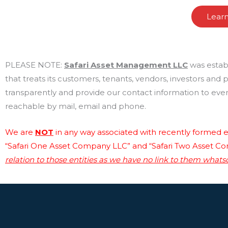
Lear
PLEASE NOTE:
Safari Asset Management LLC
was estab
that treats its customers, tenants, vendors, investors and
transparently and provide our contact information to every
reachable by mail, email and phone.
We are
NOT
in any way associated with recently formed en
“Safari One Asset Company LLC” and “Safari Two Asset C
relation to those entities as we have no link to them whats