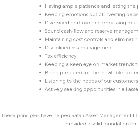
Having ample patience and letting th
Keeping emotions out of investing deci
Diversified portfolio encompassing mult
Sound cash-flow and reserve manage
Maintaining cost controls and eliminat
Disciplined risk management
Tax efficiency
Keeping a keen eye on market trends 
Being prepared for the inevitable correc
Listening to the needs of our customers
Actively seeking opportunities in all asse
These principles have helped Safari Asset Management LLC 
provided a solid foundation for