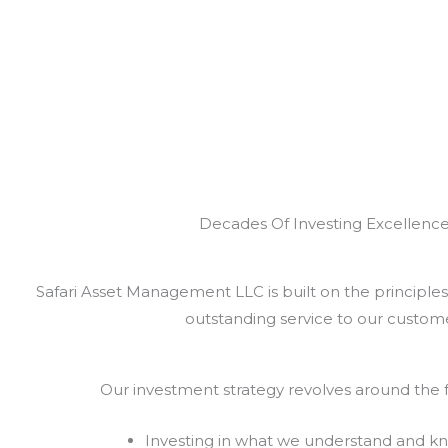
Decades Of Investing Excellenc
Safari Asset Management LLC is built on the principles 
outstanding service to our custome
Our investment strategy revolves around the f
Investing in what we understand and k