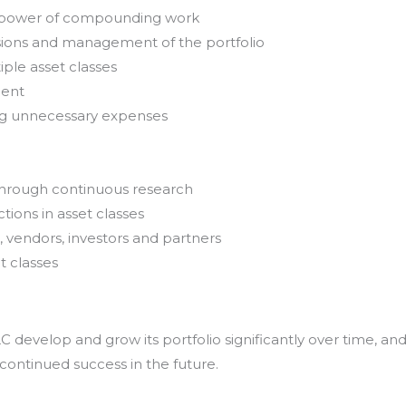
e power of compounding work
sions and management of the portfolio
iple asset classes
ment
ing unnecessary expenses
through continuous research
tions in asset classes
, vendors, investors and partners
t classes
develop and grow its portfolio significantly over time, an
 continued success in the future.