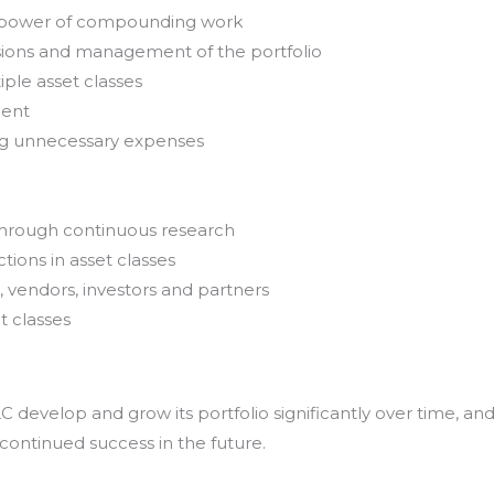
e power of compounding work
sions and management of the portfolio
iple asset classes
ment
ing unnecessary expenses
through continuous research
tions in asset classes
, vendors, investors and partners
t classes
develop and grow its portfolio significantly over time, an
 continued success in the future.