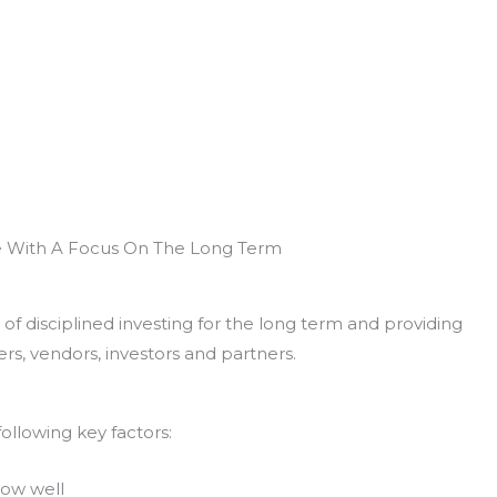
e With A Focus On The Long Term
of disciplined investing for the long term and providing
rs, vendors, investors and partners.
ollowing key factors:
now well