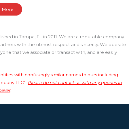
n More
lished in Tampa, FL in 2011. We are a reputable company
 partners with the utmost respect and sincerity. We operate
one that we associate or transact with, and are easily
tities with confusingly similar names to ours including
ompany LLC”.
Please do not contact us with any queries in
oever
.