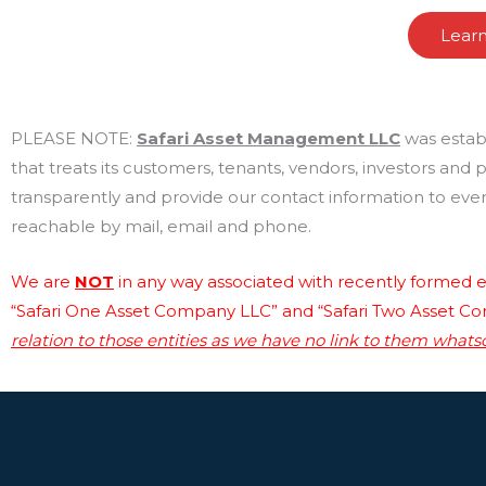
Lear
PLEASE NOTE:
Safari Asset Management LLC
was estab
that treats its customers, tenants, vendors, investors and
transparently and provide our contact information to every
reachable by mail, email and phone.
We are
NOT
in any way associated with recently formed en
“Safari One Asset Company LLC” and “Safari Two Asset C
relation to those entities as we have no link to them whats