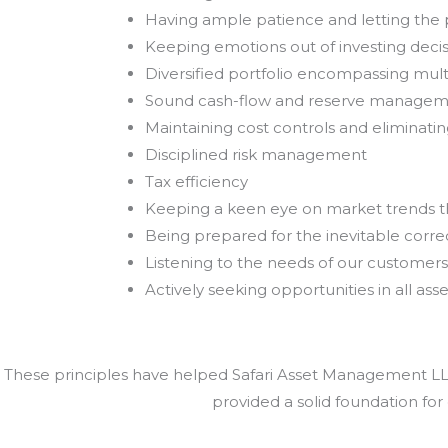
Having ample patience and letting th
Keeping emotions out of investing deci
Diversified portfolio encompassing mult
Sound cash-flow and reserve manage
Maintaining cost controls and eliminat
Disciplined risk management
Tax efficiency
Keeping a keen eye on market trends 
Being prepared for the inevitable correc
Listening to the needs of our customers
Actively seeking opportunities in all asse
These principles have helped Safari Asset Management LLC 
provided a solid foundation for