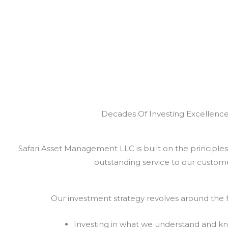
Decades Of Investing Excellenc
Safari Asset Management LLC is built on the principles 
outstanding service to our custome
Our investment strategy revolves around the f
Investing in what we understand and k