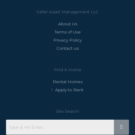
Safari Asset Management LLC
About Us
Terms of Use
Privacy Policy
Contact us
Find A Home
Rental Homes
Apply to Rent
Site Search