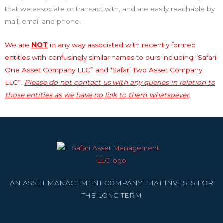
that we associate or transact with, and are easily reachable by
mail, email and phone.
We are
NOT
in any way associated with recently formed
entities with confusingly similar names to ours including “Safari
One Asset Company LLC” and “Safari Two Asset Company
LLC”.
Please do not contact us with any queries in relation to
those entities as we have no link to them whatsoever
.
AN ASSET MANAGEMENT COMPANY THAT INVESTS FOR
THE LONG TERM