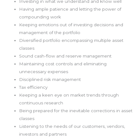
Investing in what we understand and know well
Having ample patience and letting the power of
compounding work
Keeping emotions out of investing decisions and
management of the portfolio
Diversified portfolio encompassing multiple asset
classes
Sound cash-flow and reserve management
Maintaining cost controls and eliminating
unnecessary expenses
Disciplined risk management
Tax efficiency
Keeping a keen eye on market trends through
continuous research
Being prepared for the inevitable corrections in asset
classes
Listening to the needs of our customers, vendors,
investors and partners