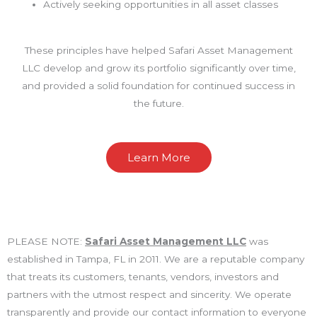
Actively seeking opportunities in all asset classes
These principles have helped Safari Asset Management
LLC develop and grow its portfolio significantly over time,
and provided a solid foundation for continued success in
the future.
Learn More
PLEASE NOTE:
Safari Asset Management LLC
was
established in Tampa, FL in 2011. We are a reputable company
that treats its customers, tenants, vendors, investors and
partners with the utmost respect and sincerity. We operate
transparently and provide our contact information to everyone