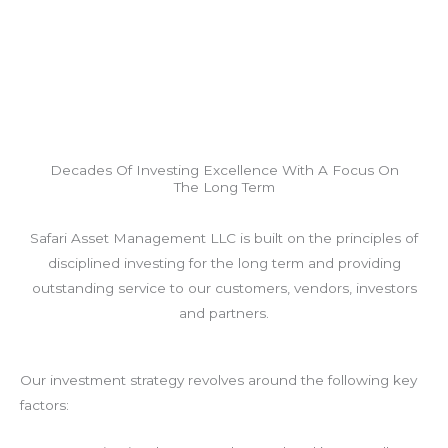
Decades Of Investing Excellence With A Focus On
The Long Term
Safari Asset Management LLC is built on the principles of
disciplined investing for the long term and providing
outstanding service to our customers, vendors, investors
and partners.
Our investment strategy revolves around the following key
factors: