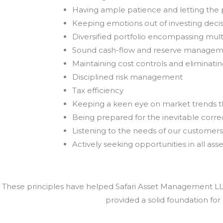
Having ample patience and letting th
Keeping emotions out of investing deci
Diversified portfolio encompassing mult
Sound cash-flow and reserve manage
Maintaining cost controls and eliminat
Disciplined risk management
Tax efficiency
Keeping a keen eye on market trends 
Being prepared for the inevitable correc
Listening to the needs of our customers
Actively seeking opportunities in all asse
These principles have helped Safari Asset Management LLC 
provided a solid foundation for