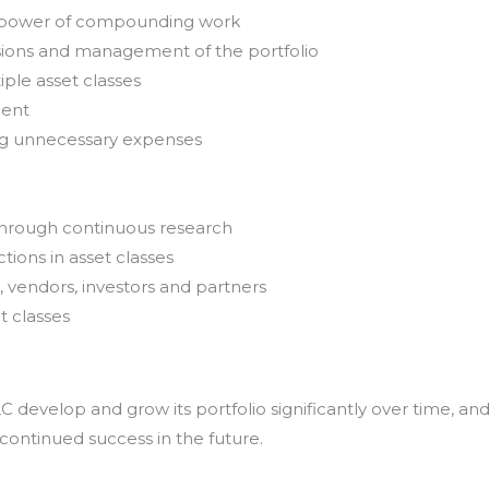
e power of compounding work
sions and management of the portfolio
iple asset classes
ment
ing unnecessary expenses
through continuous research
tions in asset classes
, vendors, investors and partners
t classes
develop and grow its portfolio significantly over time, an
 continued success in the future.