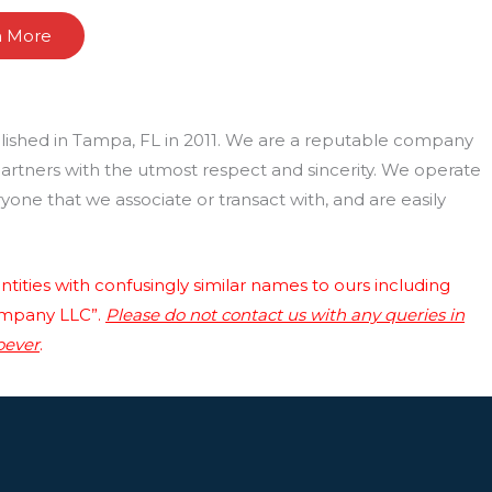
n More
lished in Tampa, FL in 2011. We are a reputable company
 partners with the utmost respect and sincerity. We operate
one that we associate or transact with, and are easily
tities with confusingly similar names to ours including
ompany LLC”.
Please do not contact us with any queries in
oever
.