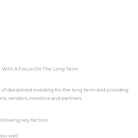
e With A Focus On The Long Term
of disciplined investing for the long term and providing
rs, vendors, investors and partners.
ollowing key factors:
now well