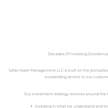
Decades Of Investing Excellenc
Safari Asset Management LLC is built on the principles 
outstanding service to our custome
Our investment strategy revolves around the f
Investing in what we understand and k