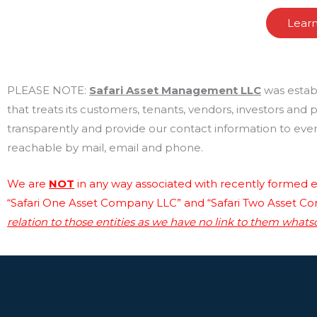
Lear
PLEASE NOTE:
Safari Asset Management LLC
was estab
that treats its customers, tenants, vendors, investors and
transparently and provide our contact information to every
reachable by mail, email and phone.
We are
NOT
in any way associated with recently formed en
“Safari One Asset Company LLC” and “Safari Two Asset C
relation to those entities as we have no link to them whats