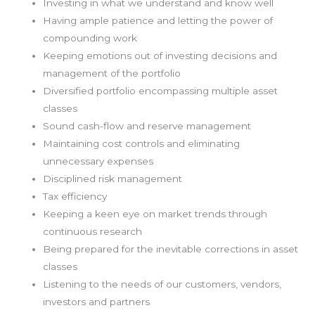
Investing in what we understand and know well
Having ample patience and letting the power of
compounding work
Keeping emotions out of investing decisions and
management of the portfolio
Diversified portfolio encompassing multiple asset
classes
Sound cash-flow and reserve management
Maintaining cost controls and eliminating
unnecessary expenses
Disciplined risk management
Tax efficiency
Keeping a keen eye on market trends through
continuous research
Being prepared for the inevitable corrections in asset
classes
Listening to the needs of our customers, vendors,
investors and partners