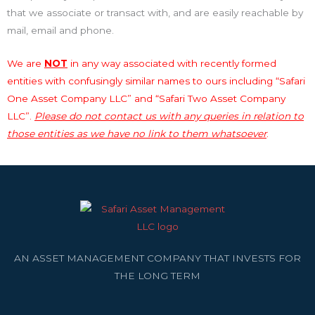
that we associate or transact with, and are easily reachable by
mail, email and phone.
We are
NOT
in any way associated with recently formed
entities with confusingly similar names to ours including “Safari
One Asset Company LLC” and “Safari Two Asset Company
LLC”.
Please do not contact us with any queries in relation to
those entities as we have no link to them whatsoever
.
AN ASSET MANAGEMENT COMPANY THAT INVESTS FOR
THE LONG TERM