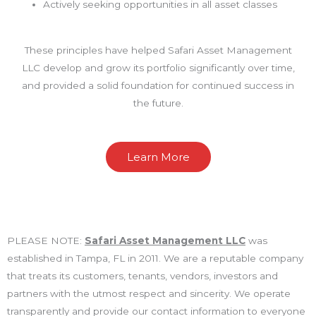
Actively seeking opportunities in all asset classes
These principles have helped Safari Asset Management
LLC develop and grow its portfolio significantly over time,
and provided a solid foundation for continued success in
the future.
Learn More
PLEASE NOTE:
Safari Asset Management LLC
was
established in Tampa, FL in 2011. We are a reputable company
that treats its customers, tenants, vendors, investors and
partners with the utmost respect and sincerity. We operate
transparently and provide our contact information to everyone