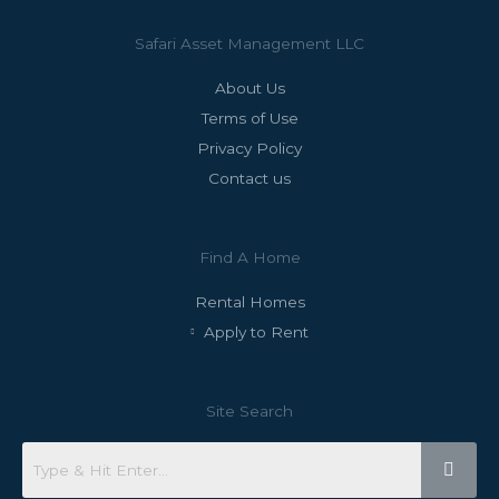
Safari Asset Management LLC
About Us
Terms of Use
Privacy Policy
Contact us
Find A Home
Rental Homes
Apply to Rent
Site Search