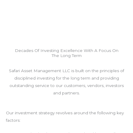
Decades Of Investing Excellence With A Focus On
The Long Term
Safari Asset Management LLC is built on the principles of
disciplined investing for the long term and providing
outstanding service to our customers, vendors, investors
and partners.
Our investment strategy revolves around the following key
factors: