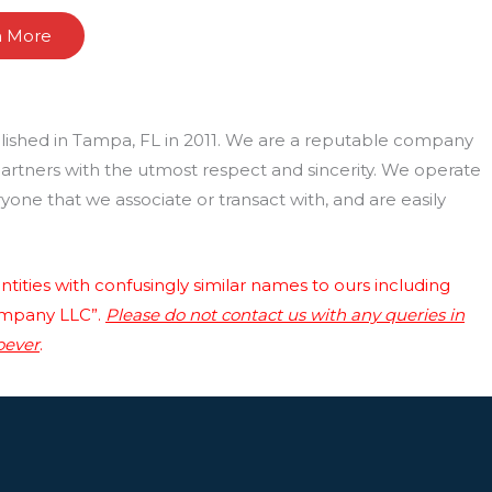
n More
lished in Tampa, FL in 2011. We are a reputable company
 partners with the utmost respect and sincerity. We operate
one that we associate or transact with, and are easily
tities with confusingly similar names to ours including
ompany LLC”.
Please do not contact us with any queries in
oever
.