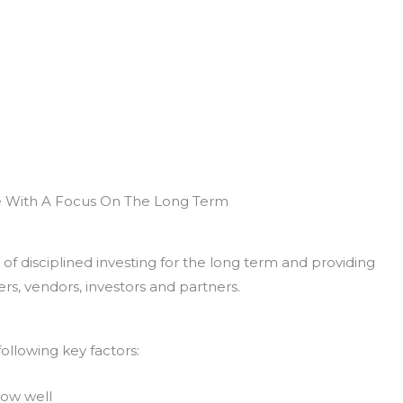
e With A Focus On The Long Term
of disciplined investing for the long term and providing
rs, vendors, investors and partners.
ollowing key factors:
now well