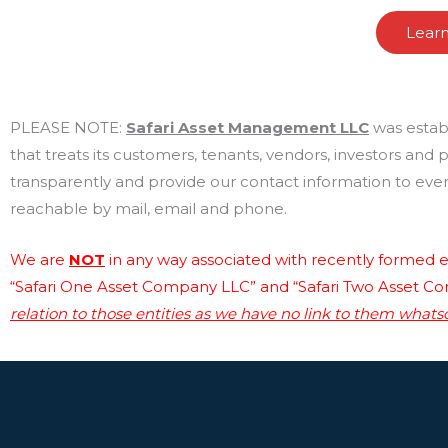
Lear
PLEASE NOTE:
Safari Asset Management LLC
was estab
that treats its customers, tenants, vendors, investors and
transparently and provide our contact information to every
reachable by mail, email and phone.
We are
NOT
in any way associated with recently formed en
“Safari One Asset Company LLC” and “Safari Two Asset C
relation to those entities as we have no link to them whats