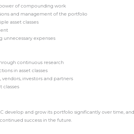
e power of compounding work
sions and management of the portfolio
iple asset classes
ment
ing unnecessary expenses
through continuous research
tions in asset classes
, vendors, investors and partners
t classes
develop and grow its portfolio significantly over time, an
 continued success in the future.