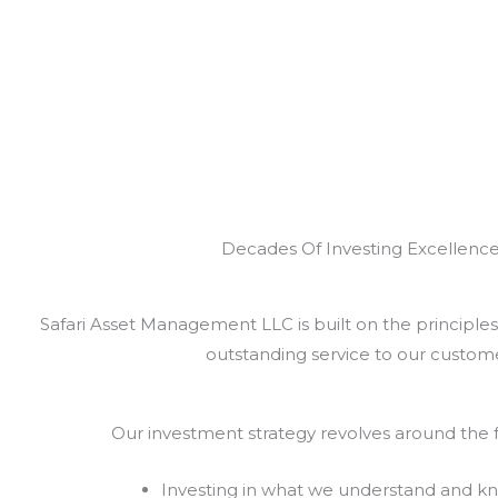
Decades Of Investing Excellenc
Safari Asset Management LLC is built on the principles 
outstanding service to our custome
Our investment strategy revolves around the f
Investing in what we understand and k