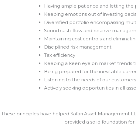
Having ample patience and letting th
Keeping emotions out of investing deci
Diversified portfolio encompassing mult
Sound cash-flow and reserve manage
Maintaining cost controls and eliminat
Disciplined risk management
Tax efficiency
Keeping a keen eye on market trends 
Being prepared for the inevitable correc
Listening to the needs of our customers
Actively seeking opportunities in all asse
These principles have helped Safari Asset Management LLC 
provided a solid foundation for