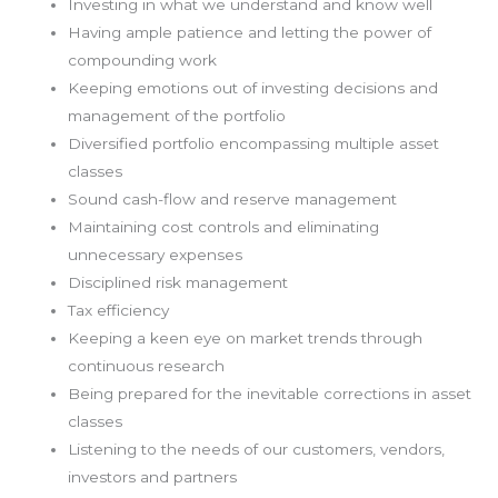
Investing in what we understand and know well
Having ample patience and letting the power of
compounding work
Keeping emotions out of investing decisions and
management of the portfolio
Diversified portfolio encompassing multiple asset
classes
Sound cash-flow and reserve management
Maintaining cost controls and eliminating
unnecessary expenses
Disciplined risk management
Tax efficiency
Keeping a keen eye on market trends through
continuous research
Being prepared for the inevitable corrections in asset
classes
Listening to the needs of our customers, vendors,
investors and partners