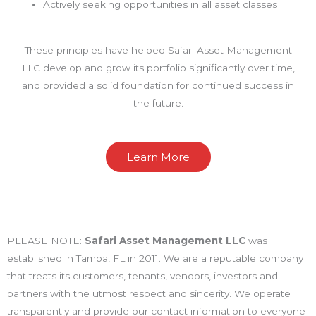
Actively seeking opportunities in all asset classes
These principles have helped Safari Asset Management
LLC develop and grow its portfolio significantly over time,
and provided a solid foundation for continued success in
the future.
Learn More
PLEASE NOTE:
Safari Asset Management LLC
was
established in Tampa, FL in 2011. We are a reputable company
that treats its customers, tenants, vendors, investors and
partners with the utmost respect and sincerity. We operate
transparently and provide our contact information to everyone