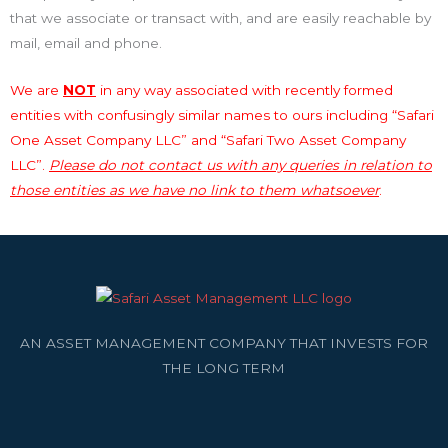
that we associate or transact with, and are easily reachable by
mail, email and phone.
We are
NOT
in any way associated with recently formed
entities with confusingly similar names to ours including “Safari
One Asset Company LLC” and “Safari Two Asset Company
LLC”.
Please do not contact us with any queries in relation to
those entities as we have no link to them whatsoever
.
AN ASSET MANAGEMENT COMPANY THAT INVESTS FOR
THE LONG TERM