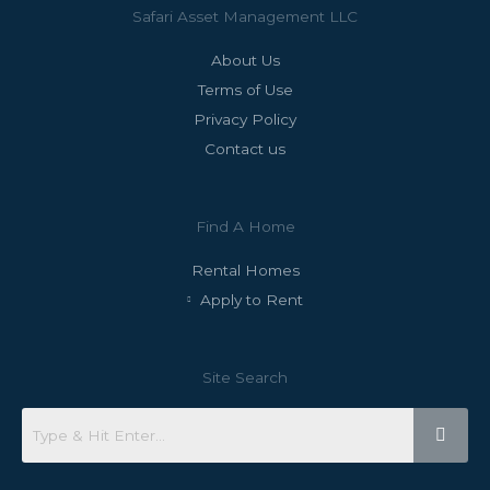
Safari Asset Management LLC
About Us
Terms of Use
Privacy Policy
Contact us
Find A Home
Rental Homes
Apply to Rent
Site Search