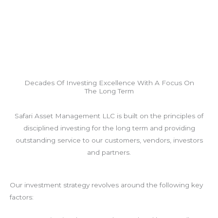
Decades Of Investing Excellence With A Focus On
The Long Term
Safari Asset Management LLC is built on the principles of
disciplined investing for the long term and providing
outstanding service to our customers, vendors, investors
and partners.
Our investment strategy revolves around the following key
factors: