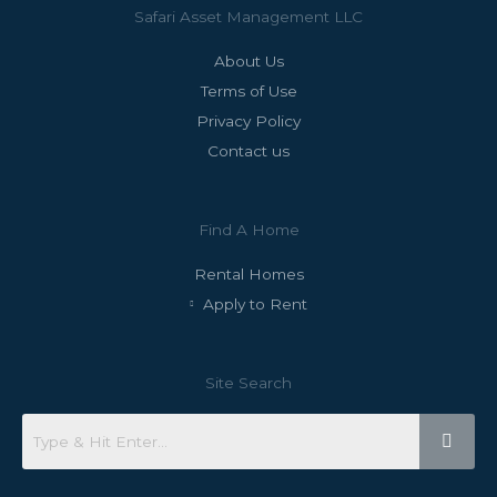
Safari Asset Management LLC
About Us
Terms of Use
Privacy Policy
Contact us
Find A Home
Rental Homes
Apply to Rent
Site Search