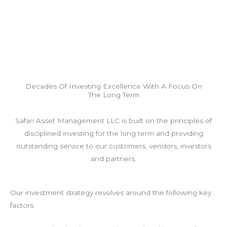
Decades Of Investing Excellence With A Focus On
The Long Term
Safari Asset Management LLC is built on the principles of
disciplined investing for the long term and providing
outstanding service to our customers, vendors, investors
and partners.
Our investment strategy revolves around the following key
factors: