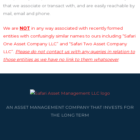
that we associate or transact with, and are easily reachable by
mail, email and phone.
We are
NOT
in any way associated with recently formed
entities with confusingly similar names to ours including “Safari
One Asset Company LLC” and “Safari Two Asset Company
LLC”.
Please do not contact us with any queries in relation to
those entities as we have no link to them whatsoever
.
AN ASSET MANAGEMENT COMPANY THAT INVESTS FOR
THE LONG TERM