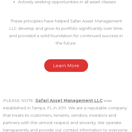
Actively seeking opportunities in all asset classes
These principles have helped Safari Asset Management
LLC develop and grow its portfolio significantly over time,
and provided a solid foundation for continued success in
the future.
Learn More
PLEASE NOTE:
Safari Asset Management LLC
was
established in Tampa, FL in 2011. We are a reputable company
that treats its customers, tenants, vendors, investors and
partners with the utmost respect and sincerity. We operate
transparently and provide our contact information to everyone