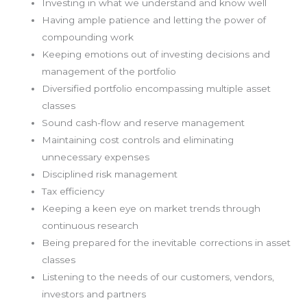
Investing in what we understand and know well
Having ample patience and letting the power of
compounding work
Keeping emotions out of investing decisions and
management of the portfolio
Diversified portfolio encompassing multiple asset
classes
Sound cash-flow and reserve management
Maintaining cost controls and eliminating
unnecessary expenses
Disciplined risk management
Tax efficiency
Keeping a keen eye on market trends through
continuous research
Being prepared for the inevitable corrections in asset
classes
Listening to the needs of our customers, vendors,
investors and partners