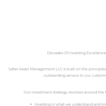
Decades Of Investing Excellenc
Safari Asset Management LLC is built on the principles 
outstanding service to our custome
Our investment strategy revolves around the f
Investing in what we understand and k