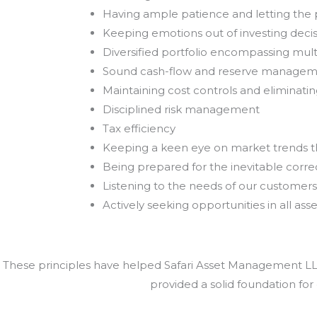
Having ample patience and letting th
Keeping emotions out of investing deci
Diversified portfolio encompassing mult
Sound cash-flow and reserve manage
Maintaining cost controls and eliminat
Disciplined risk management
Tax efficiency
Keeping a keen eye on market trends 
Being prepared for the inevitable correc
Listening to the needs of our customers
Actively seeking opportunities in all asse
These principles have helped Safari Asset Management LLC 
provided a solid foundation for