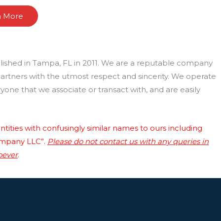
n More
lished in Tampa, FL in 2011. We are a reputable company
 partners with the utmost respect and sincerity. We operate
one that we associate or transact with, and are easily
tities with confusingly similar names to ours including
ompany LLC”.
Please do not contact us with any queries in
oever
.