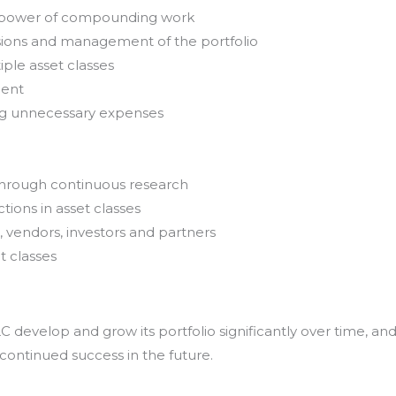
e power of compounding work
sions and management of the portfolio
iple asset classes
ment
ing unnecessary expenses
through continuous research
tions in asset classes
, vendors, investors and partners
t classes
develop and grow its portfolio significantly over time, an
 continued success in the future.