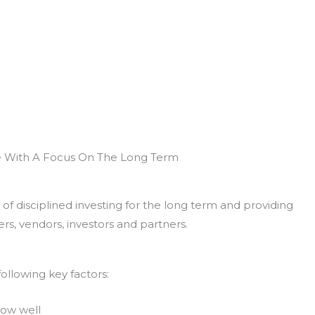
e With A Focus On The Long Term
of disciplined investing for the long term and providing
rs, vendors, investors and partners.
ollowing key factors:
now well