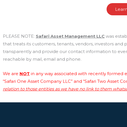
Lear
PLEASE NOTE:
Safari Asset Management LLC
was estab
that treats its customers, tenants, vendors, investors and
transparently and provide our contact information to every
reachable by mail, email and phone.
We are
NOT
in any way associated with recently formed en
“Safari One Asset Company LLC” and “Safari Two Asset C
relation to those entities as we have no link to them whats