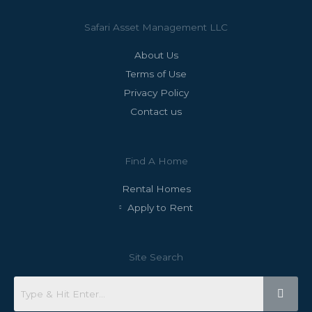
Safari Asset Management LLC
About Us
Terms of Use
Privacy Policy
Contact us
Find A Home
Rental Homes
Apply to Rent
Site Search