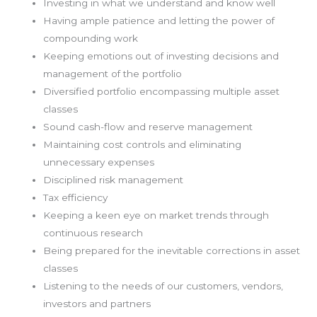
Investing in what we understand and know well
Having ample patience and letting the power of
compounding work
Keeping emotions out of investing decisions and
management of the portfolio
Diversified portfolio encompassing multiple asset
classes
Sound cash-flow and reserve management
Maintaining cost controls and eliminating
unnecessary expenses
Disciplined risk management
Tax efficiency
Keeping a keen eye on market trends through
continuous research
Being prepared for the inevitable corrections in asset
classes
Listening to the needs of our customers, vendors,
investors and partners