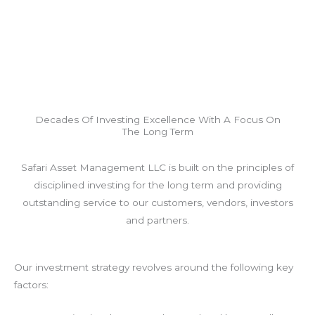
Decades Of Investing Excellence With A Focus On
The Long Term
Safari Asset Management LLC is built on the principles of
disciplined investing for the long term and providing
outstanding service to our customers, vendors, investors
and partners.
Our investment strategy revolves around the following key
factors: