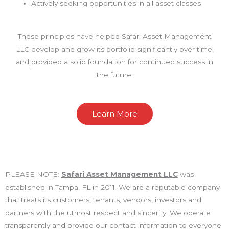
Actively seeking opportunities in all asset classes
These principles have helped Safari Asset Management
LLC develop and grow its portfolio significantly over time,
and provided a solid foundation for continued success in
the future.
Learn More
PLEASE NOTE:
Safari Asset Management LLC
was
established in Tampa, FL in 2011. We are a reputable company
that treats its customers, tenants, vendors, investors and
partners with the utmost respect and sincerity. We operate
transparently and provide our contact information to everyone