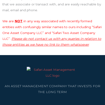
that we associate or transact with, and are easily reachable by
mail, email and phone.
We are
NOT
in any way associated with recently formed
entities with confusingly similar names to ours including “Safari
One Asset Company LLC” and “Safari Two Asset Company
LLC”.
Please do not contact us with any queries in relation to
those entities as we have no link to them whatsoever
.
AN ASSET MANAGEMENT COMPANY THAT INVESTS FOR
THE LONG TERM