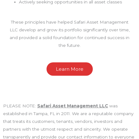
Actively seeking opportunities in all asset classes
These principles have helped Safari Asset Management
LLC develop and grow its portfolio significantly over time,
and provided a solid foundation for continued success in
the future.
Learn More
PLEASE NOTE:
Safari Asset Management LLC
was
established in Tampa, FL in 2011. We are a reputable company
that treats its customers, tenants, vendors, investors and
partners with the utmost respect and sincerity. We operate
transparently and provide our contact information to everyone