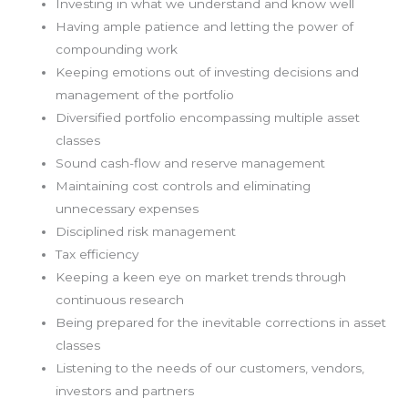
Investing in what we understand and know well
Having ample patience and letting the power of
compounding work
Keeping emotions out of investing decisions and
management of the portfolio
Diversified portfolio encompassing multiple asset
classes
Sound cash-flow and reserve management
Maintaining cost controls and eliminating
unnecessary expenses
Disciplined risk management
Tax efficiency
Keeping a keen eye on market trends through
continuous research
Being prepared for the inevitable corrections in asset
classes
Listening to the needs of our customers, vendors,
investors and partners