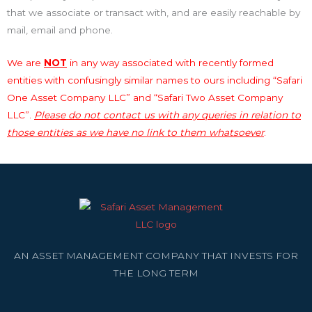
that we associate or transact with, and are easily reachable by
mail, email and phone.
We are
NOT
in any way associated with recently formed
entities with confusingly similar names to ours including “Safari
One Asset Company LLC” and “Safari Two Asset Company
LLC”.
Please do not contact us with any queries in relation to
those entities as we have no link to them whatsoever
.
AN ASSET MANAGEMENT COMPANY THAT INVESTS FOR
THE LONG TERM