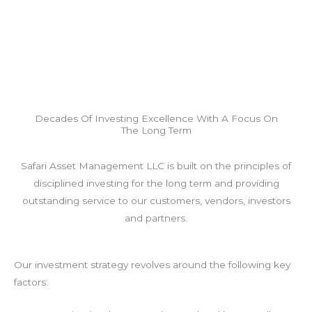
Decades Of Investing Excellence With A Focus On
The Long Term
Safari Asset Management LLC is built on the principles of
disciplined investing for the long term and providing
outstanding service to our customers, vendors, investors
and partners.
Our investment strategy revolves around the following key
factors: