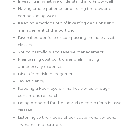
Investing in what we understand and know well
Having ample patience and letting the power of
compounding work
Keeping emotions out of investing decisions and
management of the portfolio
Diversified portfolio encompassing multiple asset
classes
Sound cash-flow and reserve management
Maintaining cost controls and eliminating
unnecessary expenses
Disciplined risk management
Tax efficiency
Keeping a keen eye on market trends through
continuous research
Being prepared for the inevitable corrections in asset
classes
Listening to the needs of our customers, vendors,
investors and partners