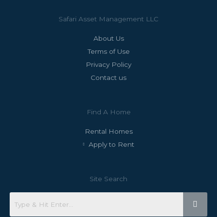
Safari Asset Management LLC
About Us
Terms of Use
Privacy Policy
Contact us
Find A Home
Rental Homes
Apply to Rent
Site Search