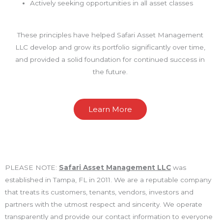
Actively seeking opportunities in all asset classes
These principles have helped Safari Asset Management
LLC develop and grow its portfolio significantly over time,
and provided a solid foundation for continued success in
the future.
Learn More
PLEASE NOTE:
Safari Asset Management LLC
was
established in Tampa, FL in 2011. We are a reputable company
that treats its customers, tenants, vendors, investors and
partners with the utmost respect and sincerity. We operate
transparently and provide our contact information to everyone